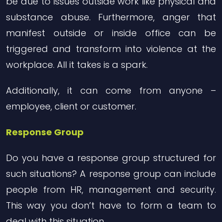
be due to issues outside work like physical and
substance abuse. Furthermore, anger that
manifest outside or inside office can be
triggered and transform into violence at the
workplace. All it takes is a spark.
Additionally, it can come from anyone –
employee, client or customer.
Response Group
Do you have a response group structured for
such situations? A response group can include
people from HR, management and security.
This way you don’t have to form a team to
deal with this situation.