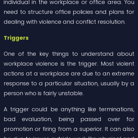
individual in the workplace or office area. You
need to structure office policies and plans for
dealing with violence and conflict resolution.
Triggers
One of the key things to understand about
workplace violence is the trigger. Most violent
actions at a workplace are due to an extreme
response to a particular situation, usually by a
person who is fairly unstable.
A trigger could be anything like terminations,
bad evaluation, being passed over for
promotion or firing from a superior. It can also