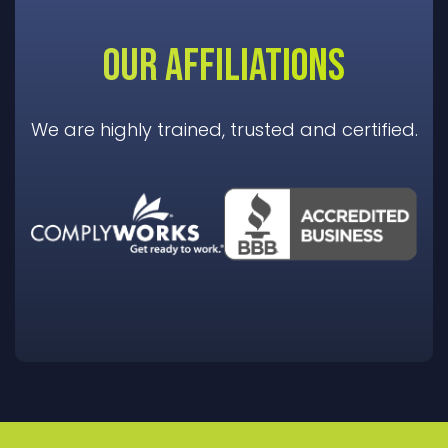
OUR AFFILIATIONS
We are highly trained, trusted and certified.