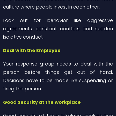
culture where people invest in each other.
Look out for behavior like aggressive
agreements, constant conflicts and sudden
isolative conduct.
Deal with the Employee
Your response group needs to deal with the
person before things get out of hand.
Decisions have to be made like suspending or
firing the person.
Good Security at the workplace
Good security at the workplace involves two