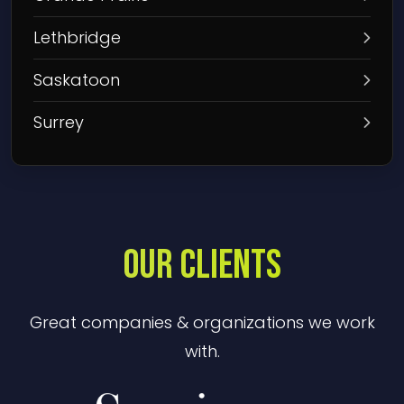
Lethbridge
Saskatoon
Surrey
OUR CLIENTS
Great companies & organizations we work
with.