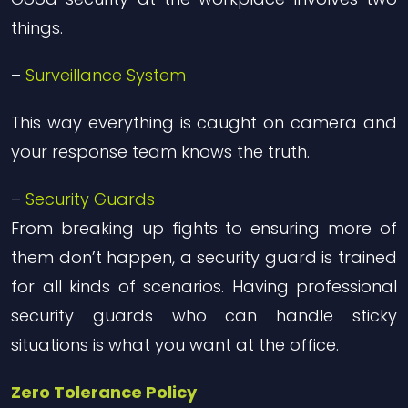
things.
–
Surveillance System
This way everything is caught on camera and
your response team knows the truth.
–
Security Guards
From breaking up fights to ensuring more of
them don’t happen, a security guard is trained
for all kinds of scenarios. Having professional
security guards who can handle sticky
situations is what you want at the office.
Zero Tolerance Policy