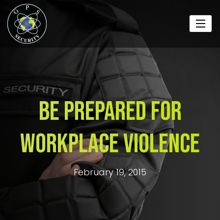
Be Prepared For
Workplace Violence
February 19, 2015