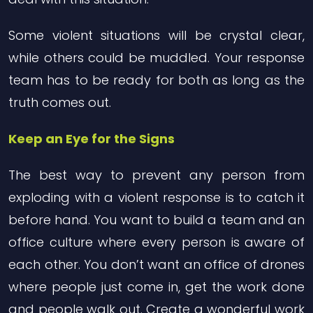
Some violent situations will be crystal clear,
while others could be muddled. Your response
team has to be ready for both as long as the
truth comes out.
Keep an Eye for the Signs
The best way to prevent any person from
exploding with a violent response is to catch it
before hand. You want to build a team and an
office culture where every person is aware of
each other. You don’t want an office of drones
where people just come in, get the work done
and people walk out. Create a wonderful work