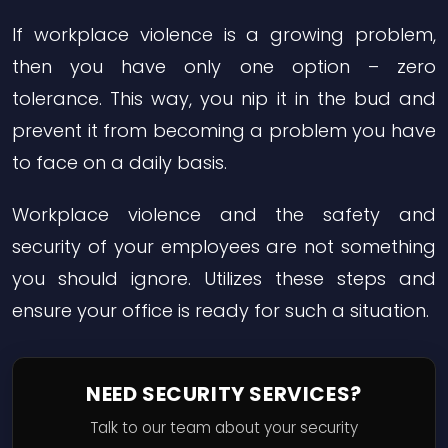
If workplace violence is a growing problem,
then you have only one option – zero
tolerance. This way, you nip it in the bud and
prevent it from becoming a problem you have
to face on a daily basis.
Workplace violence and the safety and
security of your employees are not something
you should ignore. Utilizes these steps and
ensure your office is ready for such a situation.
NEED SECURITY SERVICES?
Talk to our team about your security