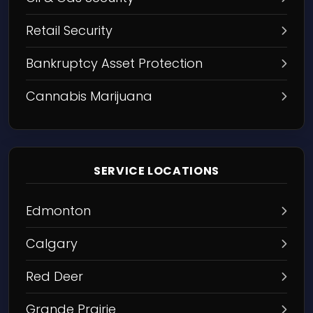
Retail Security
Bankruptcy Asset Protection
Cannabis Marijuana
SERVICE LOCATIONS
Edmonton
Calgary
Red Deer
Grande Prairie