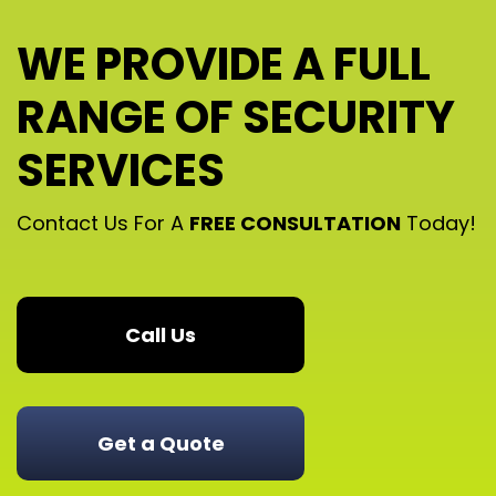
WE PROVIDE A FULL
RANGE OF SECURITY
SERVICES
Contact Us For A
FREE CONSULTATION
Today!
Call Us
Get a Quote