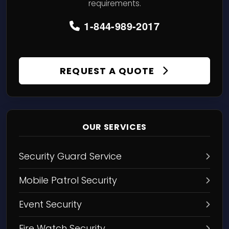
requirements.
1-844-989-2017
REQUEST A QUOTE
OUR SERVICES
Security Guard Service
Mobile Patrol Security
Event Security
Fire Watch Security