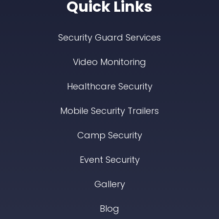
Quick Links
Security Guard Services
Video Monitoring
Healthcare Security
Mobile Security Trailers
Camp Security
Event Security
Gallery
Blog