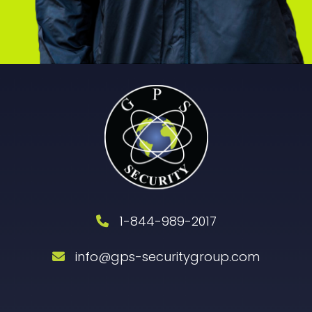
1-844-989-2017
info@gps-securitygroup.com