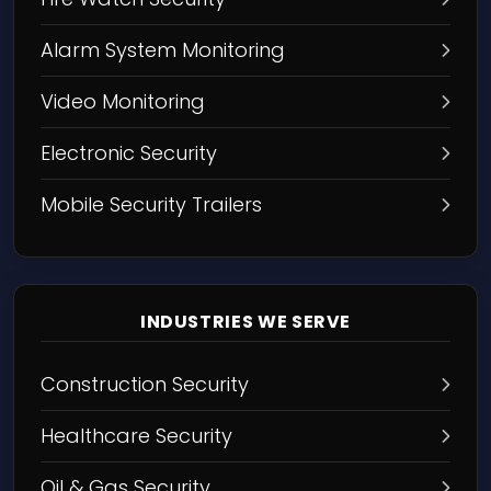
Alarm System Monitoring
Video Monitoring
Electronic Security
Mobile Security Trailers
INDUSTRIES WE SERVE
Construction Security
Healthcare Security
Oil & Gas Security