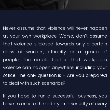
Never assume that violence will never happen
at your own workplace. Worse, don’t assume
that violence is biased towards only a certain
class of workers, ethnicity or a group of
people. The simple fact is that workplace
violence can happen anywhere, including your
office. The only question is – Are you prepared
to deal with such scenarios?
If you hope to run a successful business, you
have to ensure the safety and security of every