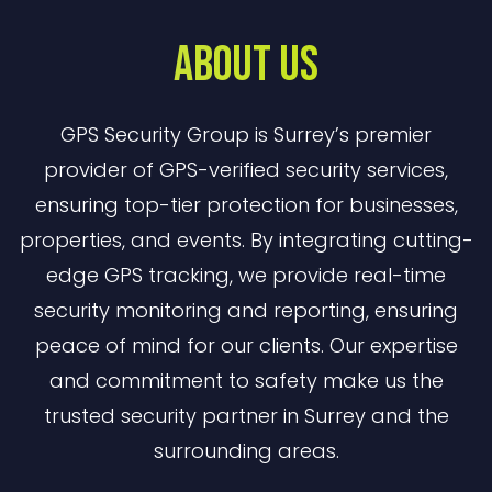
About Us
GPS Security Group is Surrey’s premier
provider of GPS-verified security services,
ensuring top-tier protection for businesses,
properties, and events. By integrating cutting-
edge GPS tracking, we provide real-time
security monitoring and reporting, ensuring
peace of mind for our clients. Our expertise
and commitment to safety make us the
trusted security partner in Surrey and the
surrounding areas.