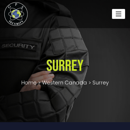
Surrey
Home
>
Western Canada
>
Surrey