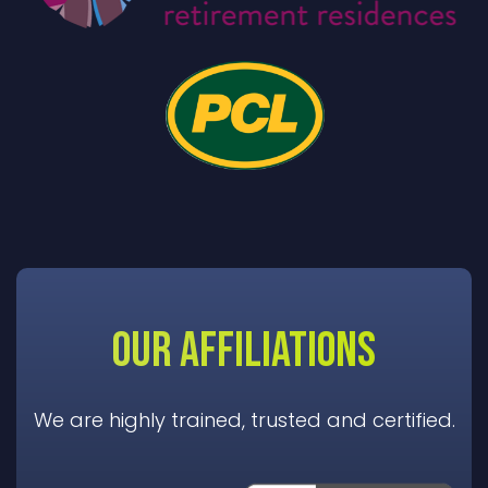
OUR AFFILIATIONS
We are highly trained, trusted and certified.