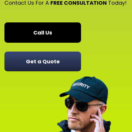
Contact Us For A
FREE CONSULTATION
Today!
Call Us
Get a Quote