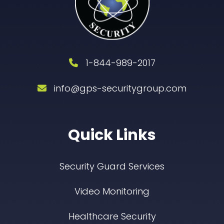
1-844-989-2017
info@gps-securitygroup.com
Quick Links
Security Guard Services
Video Monitoring
Healthcare Security