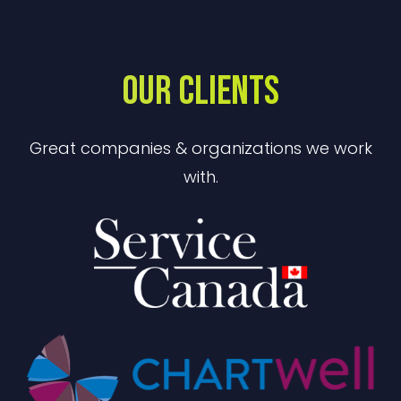
OUR CLIENTS
Great companies & organizations we work
with.