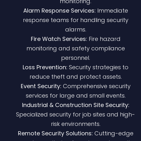
monitoring.
Alarm Response Services:
Immediate
response teams for handling security
alarms.
Fire Watch Services:
Fire hazard
monitoring and safety compliance
personnel.
Loss Prevention:
Security strategies to
reduce theft and protect assets.
Event Security:
Comprehensive security
services for large and small events.
Industrial & Construction Site Security:
Specialized security for job sites and high-
risk environments.
Remote Security Solutions:
Cutting-edge