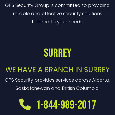
GPS Security Group is committed to providing
reliable and effective security solutions
tailored to your needs.
Surrey
WE HAVE A BRANCH IN SURREY
GPS Security provides services across Alberta,
Saskatchewan and British Columbia.
1-844-989-2017