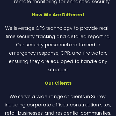
remote monitoring for enhanced security.
How We Are Different
We leverage GPS technology to provide real-
time security tracking and detailed reporting.
Our security personnel are trained in
emergency response, CPR, and fire watch,
ensuring they are equipped to handle any
situation.
Our Clients
We serve a wide range of clients in Surrey,
including corporate offices, construction sites,
retail businesses, and residential communities.