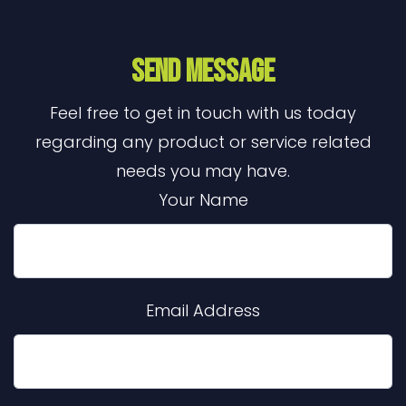
Send Message
Feel free to get in touch with us today
regarding any product or service related
needs you may have.
Your Name
Email Address