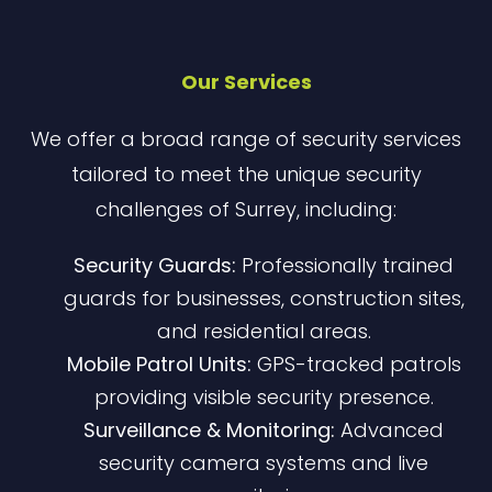
Our Services
We offer a broad range of security services
tailored to meet the unique security
challenges of Surrey, including:
Security Guards:
Professionally trained
guards for businesses, construction sites,
and residential areas.
Mobile Patrol Units:
GPS-tracked patrols
providing visible security presence.
Surveillance & Monitoring:
Advanced
security camera systems and live