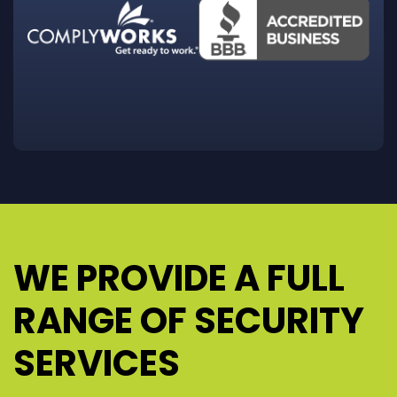
WE PROVIDE A FULL
RANGE OF SECURITY
SERVICES