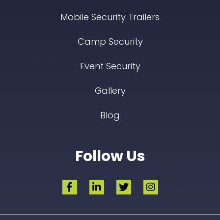
Mobile Security Trailers
Camp Security
Event Security
Gallery
Blog
Follow Us