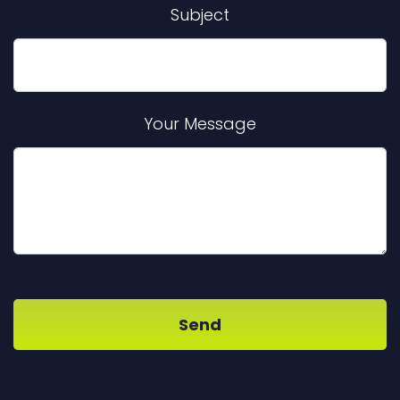
Subject
Your Message