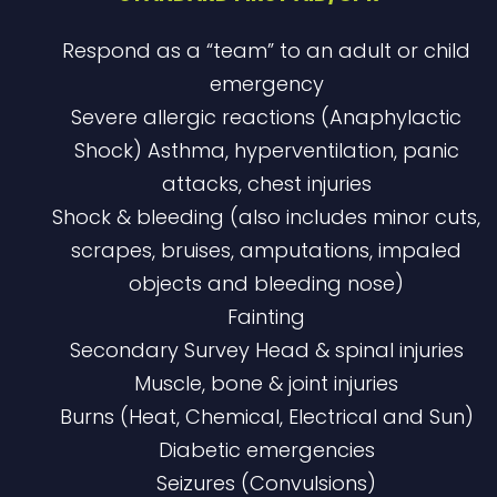
Respond as a “team” to an adult or child
emergency
Severe allergic reactions (Anaphylactic
Shock) Asthma, hyperventilation, panic
attacks, chest injuries
Shock & bleeding (also includes minor cuts,
scrapes, bruises, amputations, impaled
objects and bleeding nose)
Fainting
Secondary Survey Head & spinal injuries
Muscle, bone & joint injuries
Burns (Heat, Chemical, Electrical and Sun)
Diabetic emergencies
Seizures (Convulsions)