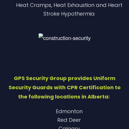
Heat Cramps, Heat Exhaustion and Heart
Stroke ​Hypothermia
GPS Security Group provides Uniform
Security Guards with CPR Certification to
the following locations in Alberta:
Edmonton
Red Deer
Calgary