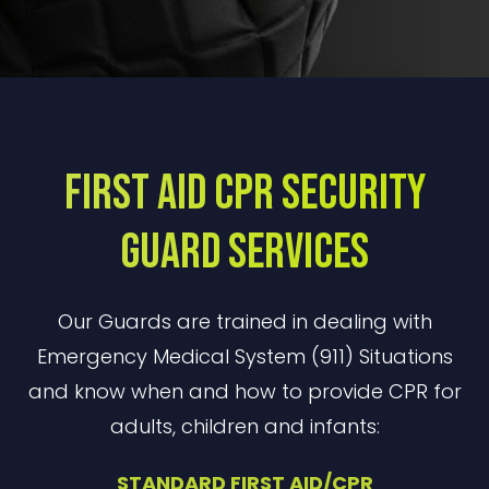
First Aid CPR Security
Guard Services
Our Guards are trained in dealing with
Emergency Medical System (911) Situations
and know when and how to provide CPR for
adults, children and infants:
STANDARD FIRST AID/CPR