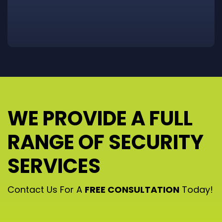
WE PROVIDE A FULL
RANGE OF SECURITY
SERVICES
Contact Us For A
FREE CONSULTATION
Today!