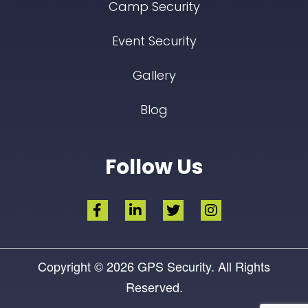
Camp Security
Event Security
Gallery
Blog
Follow Us
Copyright © 2026
GPS Security.
All Rights
Reserved.