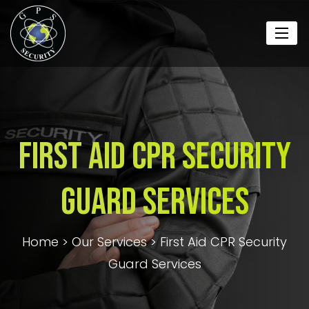
First Aid CPR Security
Guard Services
Home
>
Our Services
>
First Aid CPR Security
Guard Services