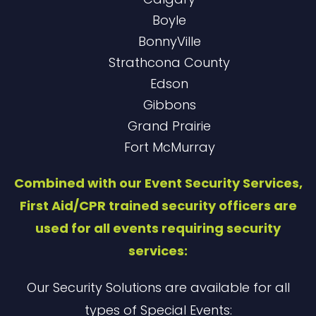
Boyle
BonnyVille
Strathcona County
Edson
Gibbons
Grand Prairie
Fort McMurray
Combined with our Event Security Services,
First Aid/CPR trained security officers are
used for all events requiring security
services:
Our Security Solutions are available for all
types of Special Events: