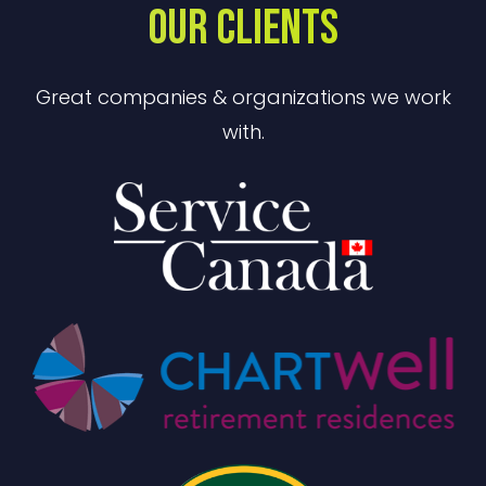
OUR CLIENTS
Great companies & organizations we work
with.