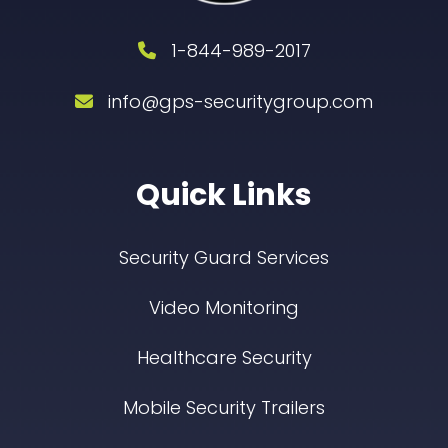
1-844-989-2017
info@gps-securitygroup.com
Quick Links
Security Guard Services
Video Monitoring
Healthcare Security
Mobile Security Trailers