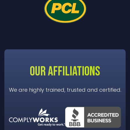
OUR AFFILIATIONS
We are highly trained, trusted and certified.