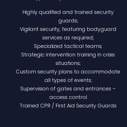
Highly qualified and trained security
guards;
Vigilant security, featuring bodyguard
services as required;
Specialized tactical teams;
Strategic intervention training in crisis
situations;
Custom security plans to accommodate
all types of events;
Supervision of gates and entrances –
access control​
Trained CPR / First Aid Security Guards