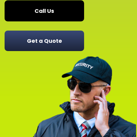
Call Us
Get a Quote