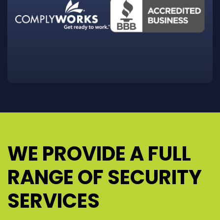
WE PROVIDE A FULL
RANGE OF SECURITY
SERVICES