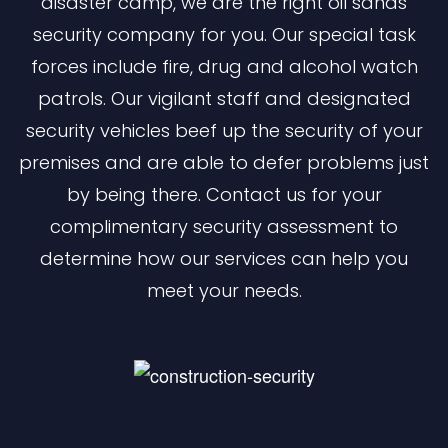
disaster camp, we are the right oil sands
security company for you. Our special task
forces include fire, drug and alcohol watch
patrols. Our vigilant staff and designated
security vehicles beef up the security of your
premises and are able to defer problems just
by being there. Contact us for your
complimentary security assessment to
determine how our services can help you
meet your needs.