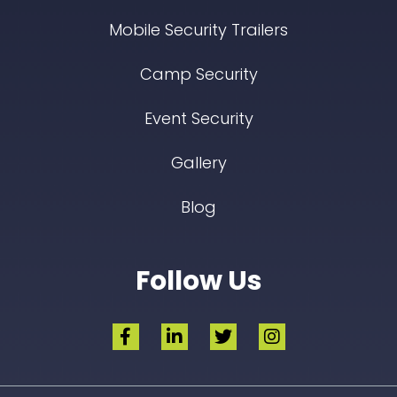
Mobile Security Trailers
Camp Security
Event Security
Gallery
Blog
Follow Us