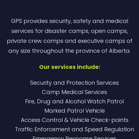
GPS provides security, safety and medical
services for disaster camps, open camps,
private crew camps and executive camps of
any size throughout the province of Alberta.
Our services include:
Security and Protection Services
Camp Medical Services
Fire, Drug and Alcohol Watch Patrol
Marked Patrol Vehicle
Access Control & Vehicle Check-points
Traffic Enforcement and Speed Regulation
Emergency Response Services