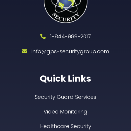
1-844-989-2017
info@gps-securitygroup.com
Quick Links
Security Guard Services
Video Monitoring
Healthcare Security