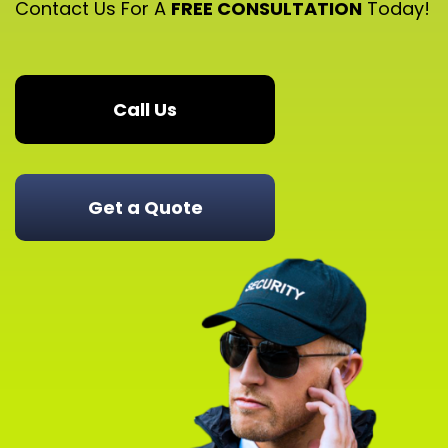
Contact Us For A
FREE CONSULTATION
Today!
Call Us
Get a Quote