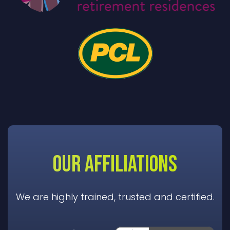
OUR AFFILIATIONS
We are highly trained, trusted and certified.