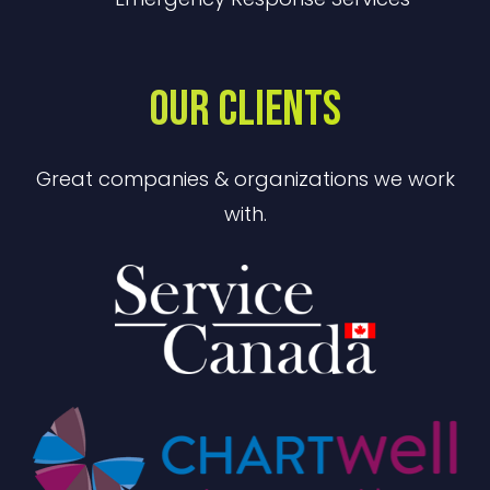
OUR CLIENTS
Great companies & organizations we work
with.