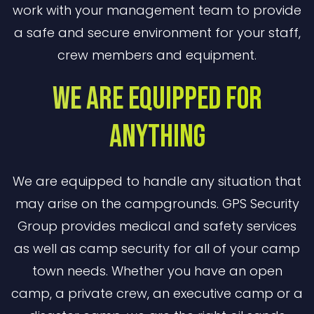
work with your management team to provide
a safe and secure environment for your staff,
crew members and equipment.
We are Equipped for
Anything
We are equipped to handle any situation that
may arise on the campgrounds. GPS Security
Group provides medical and safety services
as well as camp security for all of your camp
town needs. Whether you have an open
camp, a private crew, an executive camp or a