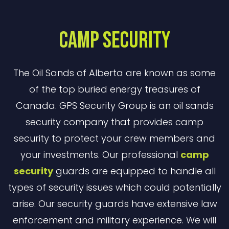
Camp Security
The Oil Sands of Alberta are known as some
of the top buried energy treasures of
Canada. GPS Security Group is an oil sands
security company that provides camp
security to protect your crew members and
your investments. Our professional
camp
security
guards are equipped to handle all
types of security issues which could potentially
arise. Our security guards have extensive law
enforcement and military experience. We will