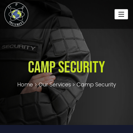
Camp Security
Home
>
Our Services
>
Camp Security