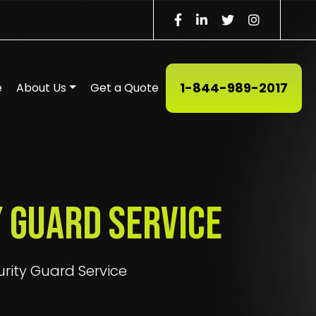
1-844-989-2017
e
About Us
Get a Quote
 Guard Service
urity Guard Service