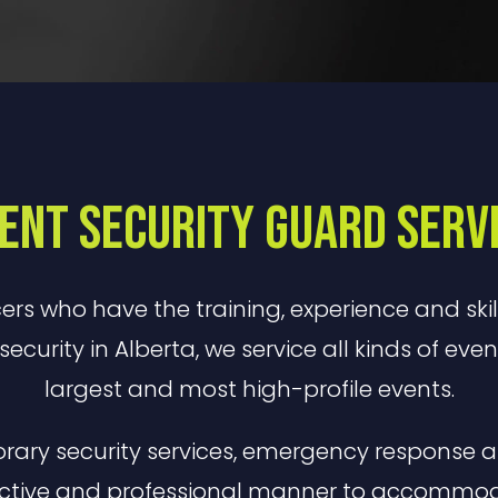
ent Security Guard Serv
cers who have the training, experience and skil
security in Alberta, we service all kinds of eve
largest and most high-profile events.
orary security services, emergency response a
ective and professional manner to accommodat