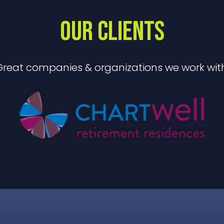
OUR CLIENTS
Great companies & organizations we work with