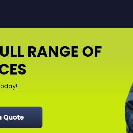
FULL RANGE OF
ICES
oday!
a Quote