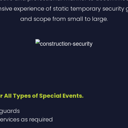
nsive experience of static temporary security 
and scope from small to large.
r All Types of Special Events.
 guards
ervices as required