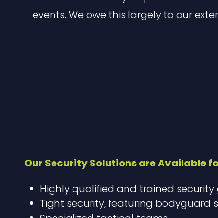
events. We owe this largely to our exte
Our Security Solutions are Available fo
Highly qualified and trained security
Tight security, featuring bodyguard s
Specialized tactical teams