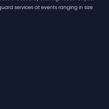
guard services at events ranging in size