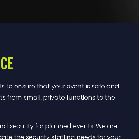
ice
ls to ensure that your event is safe and
nts from small, private functions to the
nd security for planned events. We are
e the security staffing needs for your