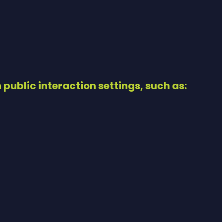
h public interaction settings, such as: