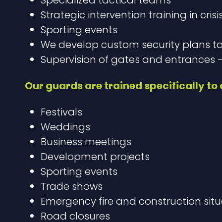
Strategic intervention training in crisi
Sporting events
We develop custom security plans t
Supervision of gates and entrances –
Our guards are trained specifically to d
Festivals
Weddings
Business meetings
Development projects
Sporting events
Trade shows
Emergency fire and construction situ
Road closures