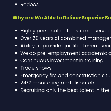
Rodeos
Why are We Able to Deliver Superior Se
Highly personalized customer servic
Over 50 years of combined manageme
Ability to provide qualified event sec
We do pre-employment academic and
Continuous investment in training
Trade shows
Emergency fire and construction situ
24/7 monitoring and dispatch
Recruiting only the best talent in the