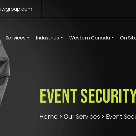
itygroup.com
Services
Industries
Western Canada
On Sit
Event Security
Home
>
Our Services
>
Event Sec