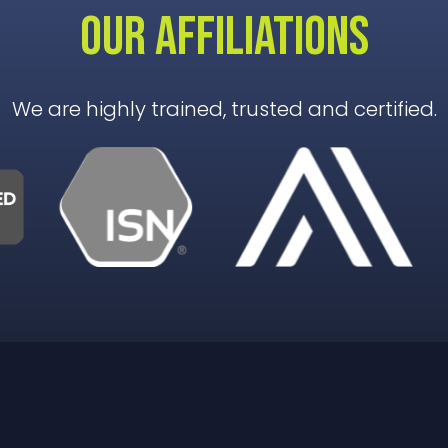
OUR AFFILIATIONS
We are highly trained, trusted and certified.