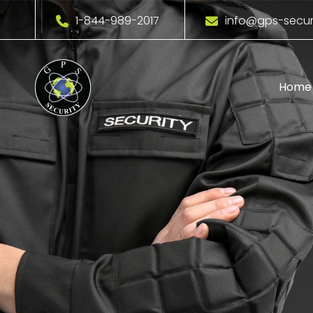
1-844-989-2017
info@gps-secur
Home