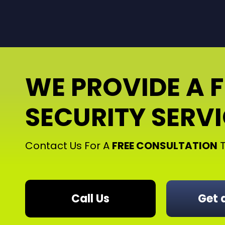
WE PROVIDE A 
SECURITY SERV
Contact Us For A
FREE CONSULTATION
T
Call Us
Get 