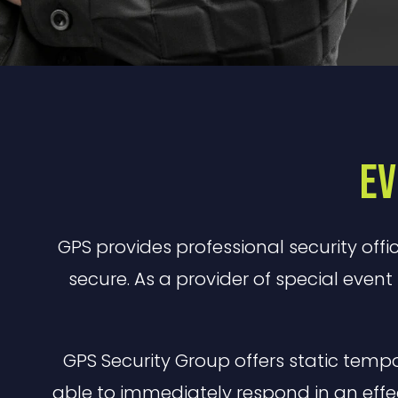
Ev
GPS provides professional security offi
secure. As a provider of special event 
GPS Security Group offers static temp
able to immediately respond in an eff