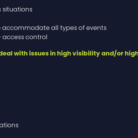
s situations
o accommodate all types of events
 access control​
eal with issues in high visibility and/or hig
ations​