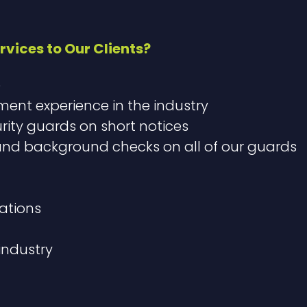
rvices to Our Clients?
e
nt experience in the industry
urity guards on short notices
 background checks on all of our guards​
ations​
 industry