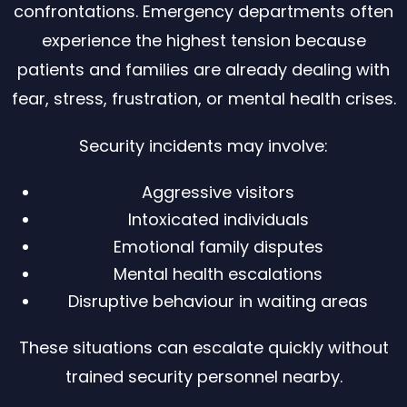
confrontations. Emergency departments often
experience the highest tension because
patients and families are already dealing with
fear, stress, frustration, or mental health crises.
Security incidents may involve:
Aggressive visitors
Intoxicated individuals
Emotional family disputes
Mental health escalations
Disruptive behaviour in waiting areas
These situations can escalate quickly without
trained security personnel nearby.