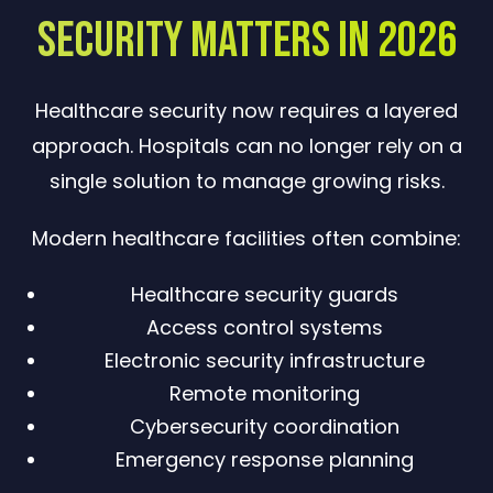
Security Matters in 2026
Healthcare security now requires a layered
approach. Hospitals can no longer rely on a
single solution to manage growing risks.
Modern healthcare facilities often combine:
Healthcare security guards
Access control systems
Electronic security infrastructure
Remote monitoring
Cybersecurity coordination
Emergency response planning