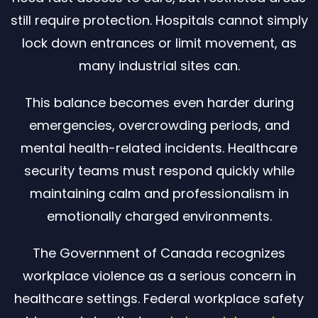
still require protection. Hospitals cannot simply
lock down entrances or limit movement, as
many industrial sites can.
This balance becomes even harder during
emergencies, overcrowding periods, and
mental health-related incidents. Healthcare
security teams must respond quickly while
maintaining calm and professionalism in
emotionally charged environments.
The Government of Canada recognizes
workplace violence as a serious concern in
healthcare settings. Federal workplace safety