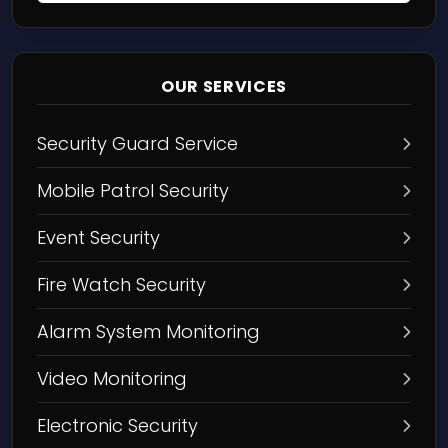
OUR SERVICES
Security Guard Service
Mobile Patrol Security
Event Security
Fire Watch Security
Alarm System Monitoring
Video Monitoring
Electronic Security