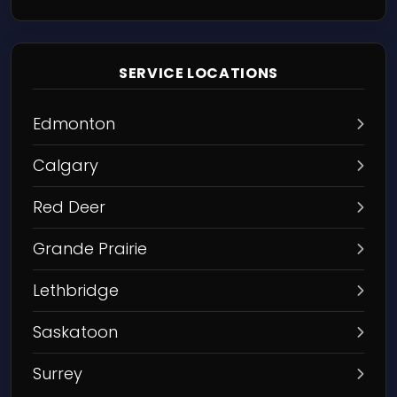
SERVICE LOCATIONS
Edmonton
Calgary
Red Deer
Grande Prairie
Lethbridge
Saskatoon
Surrey