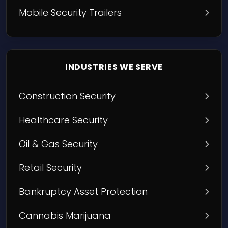
Mobile Security Trailers
INDUSTRIES WE SERVE
Construction Security
Healthcare Security
Oil & Gas Security
Retail Security
Bankruptcy Asset Protection
Cannabis Marijuana