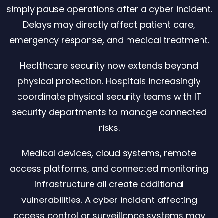
simply pause operations after a cyber incident.
Delays may directly affect patient care,
emergency response, and medical treatment.
Healthcare security now extends beyond
physical protection. Hospitals increasingly
coordinate physical security teams with IT
security departments to manage connected
risks.
Medical devices, cloud systems, remote
access platforms, and connected monitoring
infrastructure all create additional
vulnerabilities. A cyber incident affecting
access control or surveillance systems may