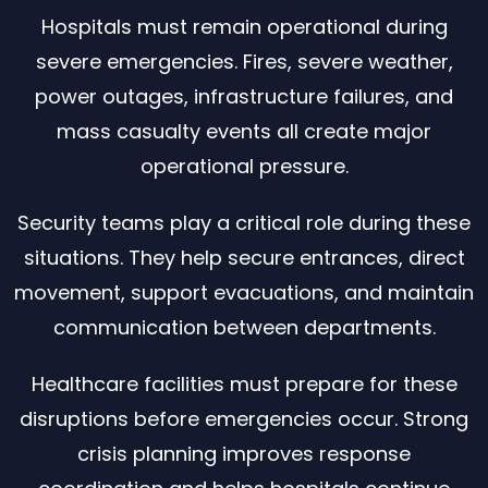
Hospitals must remain operational during
severe emergencies. Fires, severe weather,
power outages, infrastructure failures, and
mass casualty events all create major
operational pressure.
Security teams play a critical role during these
situations. They help secure entrances, direct
movement, support evacuations, and maintain
communication between departments.
Healthcare facilities must prepare for these
disruptions before emergencies occur. Strong
crisis planning improves response