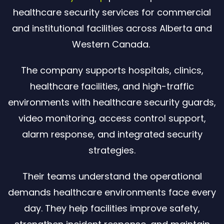
healthcare security services for commercial
and institutional facilities across Alberta and
Western Canada.
The company supports hospitals, clinics,
healthcare facilities, and high-traffic
environments with healthcare security guards,
video monitoring, access control support,
alarm response, and integrated security
strategies.
Their teams understand the operational
demands healthcare environments face every
day. They help facilities improve safety,