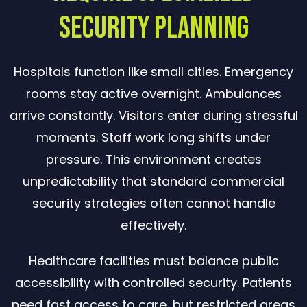
Security Planning
Hospitals function like small cities. Emergency
rooms stay active overnight. Ambulances
arrive constantly. Visitors enter during stressful
moments. Staff work long shifts under
pressure. This environment creates
unpredictability that standard commercial
security strategies often cannot handle
effectively.
Healthcare facilities must balance public
accessibility with controlled security. Patients
need fast access to care, but restricted areas