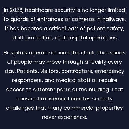
In 2026, healthcare security is no longer limited
to guards at entrances or cameras in hallways.
It has become a critical part of patient safety,
staff protection, and hospital operations.
Hospitals operate around the clock. Thousands
of people may move through a facility every
day. Patients, visitors, contractors, emergency
responders, and medical staff all require
access to different parts of the building. That
constant movement creates security
challenges that many commercial properties
never experience.