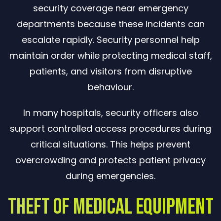
security coverage near emergency
departments because these incidents can
escalate rapidly. Security personnel help
maintain order while protecting medical staff,
patients, and visitors from disruptive
behaviour.
In many hospitals, security officers also
support controlled access procedures during
critical situations. This helps prevent
overcrowding and protects patient privacy
during emergencies.
Theft of Medical Equipment