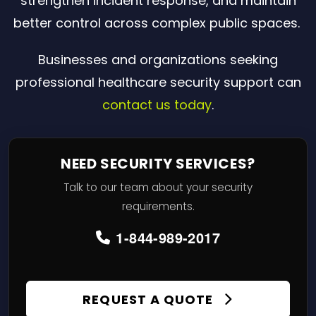
strengthen incident response, and maintain
better control across complex public spaces.
Businesses and organizations seeking
professional healthcare security support can
contact us today
.
NEED SECURITY SERVICES?
Talk to our team about your security
requirements.
1-844-989-2017
REQUEST A QUOTE