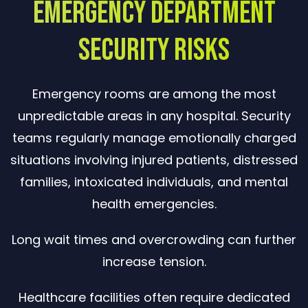
Emergency Department
Security Risks
Emergency rooms are among the most
unpredictable areas in any hospital. Security
teams regularly manage emotionally charged
situations involving injured patients, distressed
families, intoxicated individuals, and mental
health emergencies.
Long wait times and overcrowding can further
increase tension.
Healthcare facilities often require dedicated