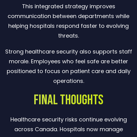
This integrated strategy improves
communication between departments while
helping hospitals respond faster to evolving
threats.
Strong healthcare security also supports staff
morale. Employees who feel safe are better
positioned to focus on patient care and daily
operations.
Final Thoughts
Healthcare security risks continue evolving
across Canada. Hospitals now manage