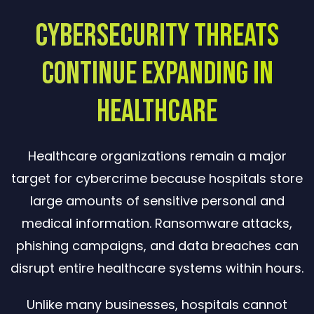
Cybersecurity Threats
Continue Expanding in
Healthcare
Healthcare organizations remain a major
target for cybercrime because hospitals store
large amounts of sensitive personal and
medical information. Ransomware attacks,
phishing campaigns, and data breaches can
disrupt entire healthcare systems within hours.
Unlike many businesses, hospitals cannot