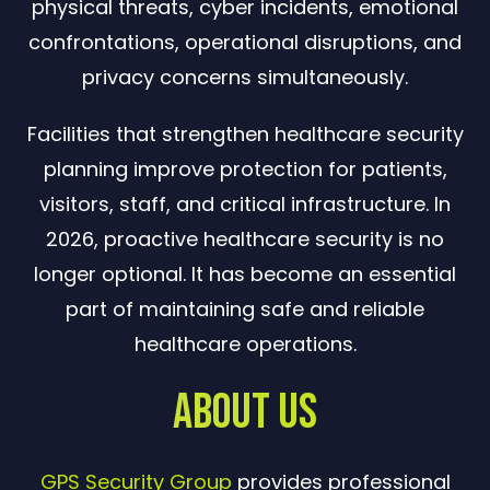
physical threats, cyber incidents, emotional
confrontations, operational disruptions, and
privacy concerns simultaneously.
Facilities that strengthen healthcare security
planning improve protection for patients,
visitors, staff, and critical infrastructure. In
2026, proactive healthcare security is no
longer optional. It has become an essential
part of maintaining safe and reliable
healthcare operations.
About Us
GPS Security Group
provides professional