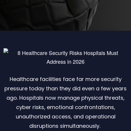
Healthcare facilities face far more security
pressure today than they did even a few years
ago. Hospitals now manage physical threats,
cyber risks, emotional confrontations,
unauthorized access, and operational
disruptions simultaneously.