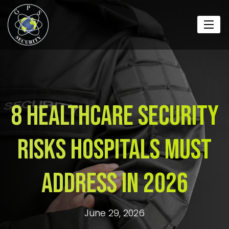
8 Healthcare Security
Risks Hospitals Must
Address in 2026
June 29, 2026