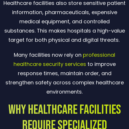
Healthcare facilities also store sensitive patient
information, pharmaceuticals, expensive
medical equipment, and controlled
substances. This makes hospitals a high-value
target for both physical and digital threats.
Many facilities now rely on
professional
healthcare security services
to improve
response times, maintain order, and
strengthen safety across complex healthcare
environments.
Why Healthcare Facilities
Require Specialized