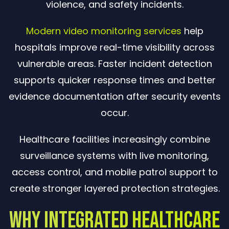
violence, and safety incidents.
Modern video monitoring services
help
hospitals improve real-time visibility across
vulnerable areas. Faster incident detection
supports quicker response times and better
evidence documentation after security events
occur.
Healthcare facilities increasingly combine
surveillance systems with live monitoring,
access control, and mobile patrol support to
create stronger layered protection strategies.
Why Integrated Healthcare