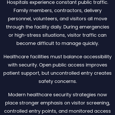
Hospitals experience constant public traffic.
Family members, contractors, delivery
personnel, volunteers, and visitors all move
through the facility daily. During emergencies
or high-stress situations, visitor traffic can
become difficult to manage quickly.
Healthcare facilities must balance accessibility
with security. Open public access improves
patient support, but uncontrolled entry creates
safety concerns.
Modern healthcare security strategies now
place stronger emphasis on visitor screening,
controlled entry points, and monitored access