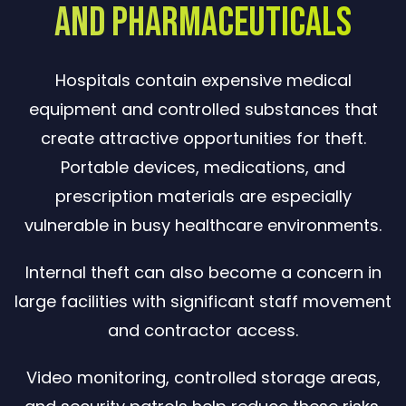
and Pharmaceuticals
Hospitals contain expensive medical
equipment and controlled substances that
create attractive opportunities for theft.
Portable devices, medications, and
prescription materials are especially
vulnerable in busy healthcare environments.
Internal theft can also become a concern in
large facilities with significant staff movement
and contractor access.
Video monitoring, controlled storage areas,