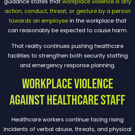
guidance states that
workplace violence is any
action, conduct, threat, or gesture by a person
towards an employee
in the workplace that
can reasonably be expected to cause harm.
That reality continues pushing healthcare
facilities to strengthen both security staffing
and emergency response planning.
Workplace Violence
Against Healthcare Staff
Healthcare workers continue facing rising
incidents of verbal abuse, threats, and physical