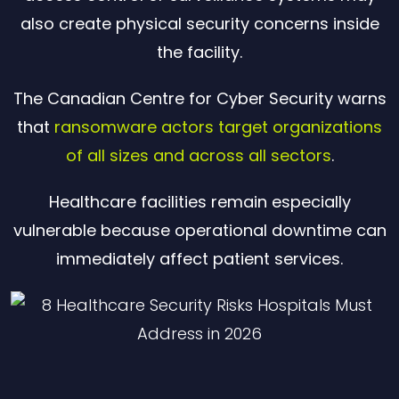
also create physical security concerns inside
the facility.
The Canadian Centre for Cyber Security warns
that
ransomware actors target organizations
of all sizes and across all sectors
.
Healthcare facilities remain especially
vulnerable because operational downtime can
immediately affect patient services.