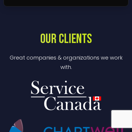
OUR CLIENTS
Great companies & organizations we work
with.