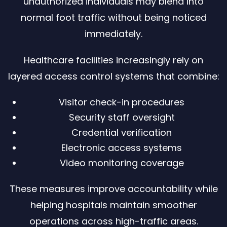
unauthorized individuals may blend into
normal foot traffic without being noticed
immediately.
Healthcare facilities increasingly rely on
layered access control systems that combine:
Visitor check-in procedures
Security staff oversight
Credential verification
Electronic access systems
Video monitoring coverage
These measures improve accountability while
helping hospitals maintain smoother
operations across high-traffic areas.