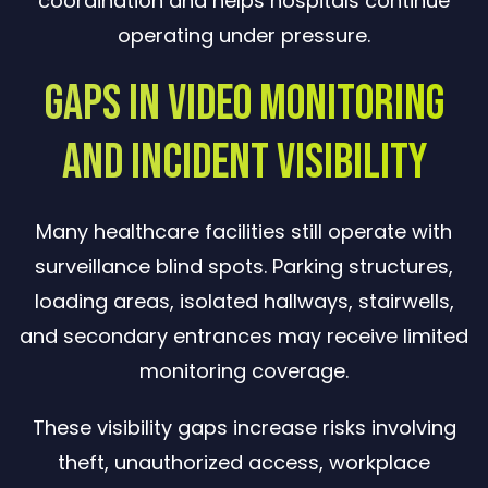
coordination and helps hospitals continue
operating under pressure.
Gaps in Video Monitoring
and Incident Visibility
Many healthcare facilities still operate with
surveillance blind spots. Parking structures,
loading areas, isolated hallways, stairwells,
and secondary entrances may receive limited
monitoring coverage.
These visibility gaps increase risks involving
theft, unauthorized access, workplace