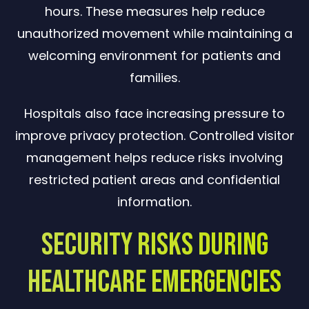
hours. These measures help reduce
unauthorized movement while maintaining a
welcoming environment for patients and
families.
Hospitals also face increasing pressure to
improve privacy protection. Controlled visitor
management helps reduce risks involving
restricted patient areas and confidential
information.
Security Risks During
Healthcare Emergencies