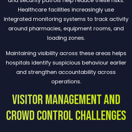
and security patrols help reduce these risks.
Healthcare facilities increasingly use
integrated monitoring systems to track activity
around pharmacies, equipment rooms, and
loading zones.
Maintaining visibility across these areas helps
hospitals identify suspicious behaviour earlier
and strengthen accountability across
operations.
Visitor Management and
Crowd Control Challenges