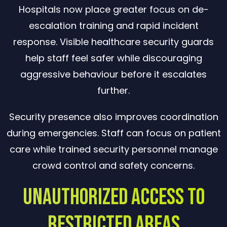
Hospitals now place greater focus on de-
escalation training and rapid incident
response. Visible healthcare security guards
help staff feel safer while discouraging
aggressive behaviour before it escalates
further.
Security presence also improves coordination
during emergencies. Staff can focus on patient
care while trained security personnel manage
crowd control and safety concerns.
Unauthorized Access to
Restricted Areas