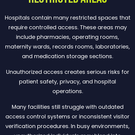
Hospitals contain many restricted spaces that
require controlled access. These areas may
include pharmacies, operating rooms,
maternity wards, records rooms, laboratories,
and medication storage sections.
Unauthorized access creates serious risks for
patient safety, privacy, and hospital
operations.
Many facilities still struggle with outdated
access control systems or inconsistent visitor
verification procedures. In busy environments,