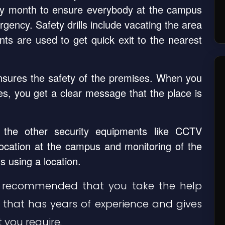
ry month to ensure everybody at the campus
gency. Safety drills include vacating the area
oints are used to get quick exit to the nearest
ensures the safety of the premises. When you
s, you get a clear message that the place is
the other security equipments like CCTV
location at the campus and monitoring of the
s using a location.
ghly recommended that you take the help
, that has years of experience and gives
 you require.