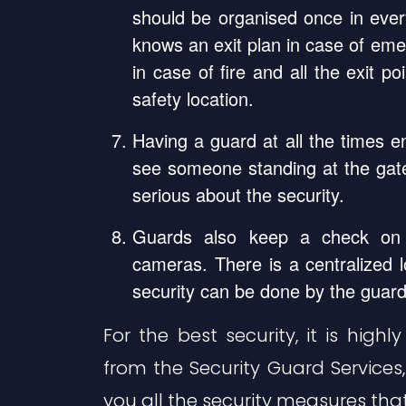
should be organised once in eve
knows an exit plan in case of emer
in case of fire and all the exit p
safety location.
Having a guard at all the times 
see someone standing at the gate
serious about the security.
Guards also keep a check on 
cameras. There is a centralized 
security can be done by the guard
For the best security, it is hi
from the Security Guard Services
you all the security measures that