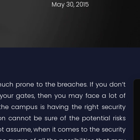
May 30, 2015
uch prone to the breaches. If you don’t
 your gates, then you may face a lot of
the campus is having the right security
n cannot be sure of the potential risks
ot assume, when it comes to the security