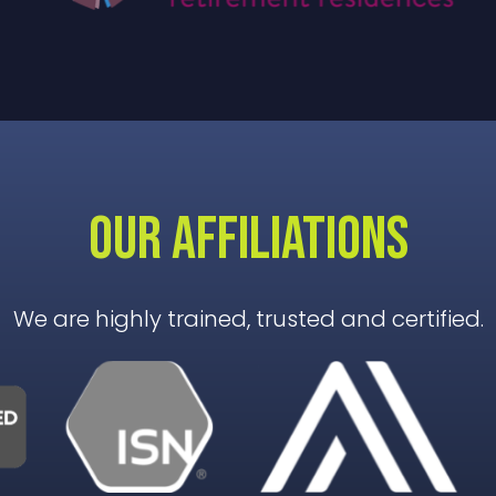
OUR AFFILIATIONS
We are highly trained, trusted and certified.