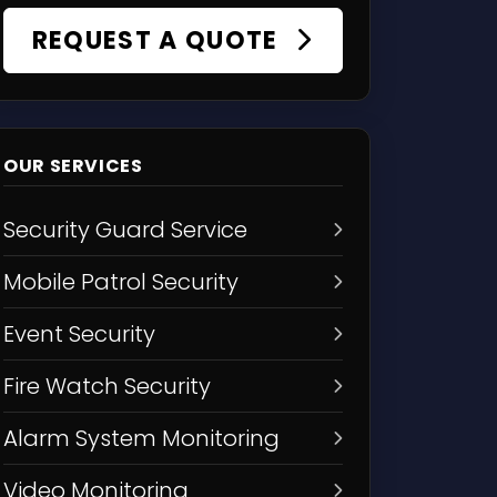
REQUEST A QUOTE
OUR SERVICES
Security Guard Service
Mobile Patrol Security
Event Security
Fire Watch Security
Alarm System Monitoring
Video Monitoring