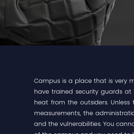
Campus is a place that is very m
have trained security guards at
heat from the outsiders. Unless 
measurements, the administratio
and the vulnerabilities. You cann