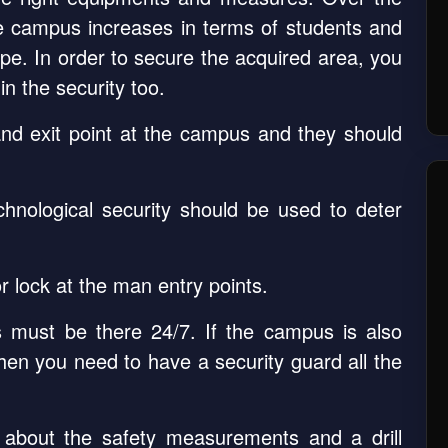
he campus increases in terms of students and
pe. In order to secure the acquired area, you
n the security too.
nd exit point at the campus and they should
chnological security should be used to deter
 lock at the man entry points.
s must be there 24/7. If the campus is also
then you need to have a security guard all the
about the safety measurements and a drill