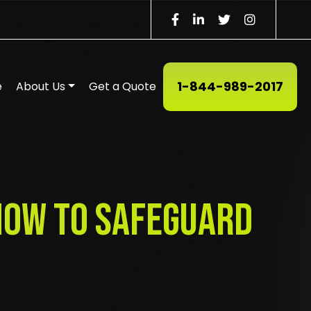
1-844-989-2017
e
About Us
Get a Quote
 How to Safeguard