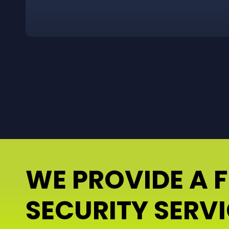
WE PROVIDE A 
SECURITY SERV