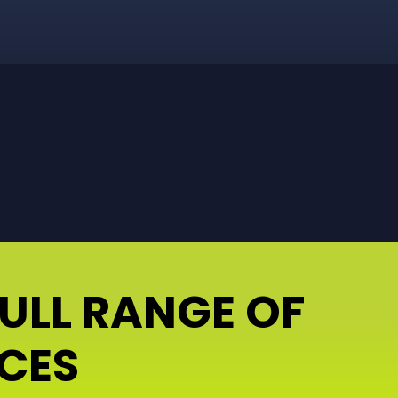
FULL RANGE OF
ICES