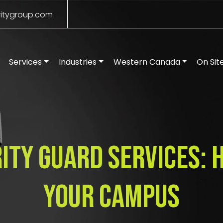
itygroup.com
Services
Industries
Western Canada
On Sit
ity Guard Services:
Your Campus