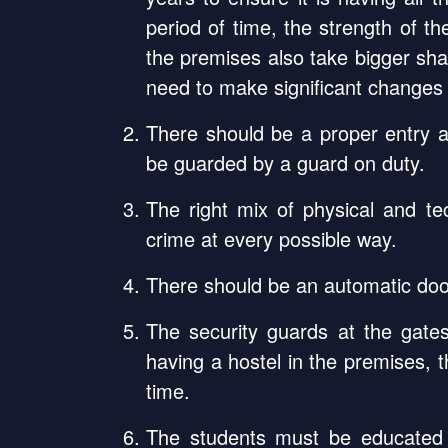
period of time, the strength of t
the premises also take bigger sha
need to make significant changes i
There should be a proper entry a
be guarded by a guard on duty.
The right mix of physical and te
crime at every possible way.
There should be an automatic door
The security guards at the gate
having a hostel in the premises, 
time.
The students must be educated 