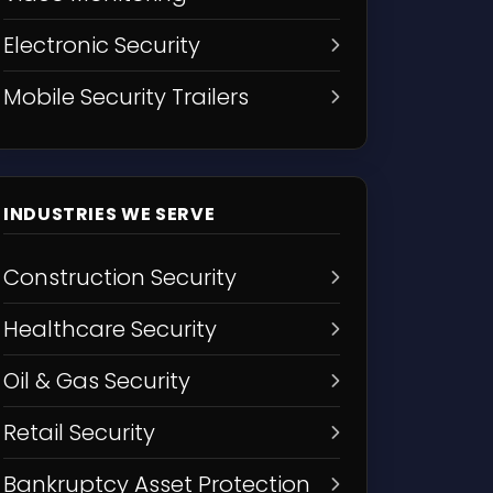
Electronic Security
Mobile Security Trailers
INDUSTRIES WE SERVE
Construction Security
Healthcare Security
Oil & Gas Security
Retail Security
Bankruptcy Asset Protection