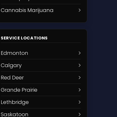
Cannabis Marijuana
SERVICE LOCATIONS
Edmonton
Calgary
Red Deer
Grande Prairie
Lethbridge
Saskatoon