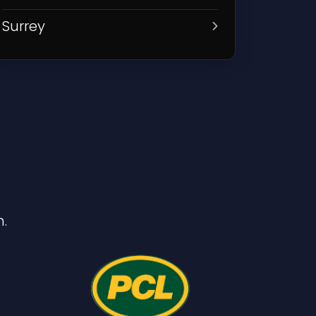
Surrey
.