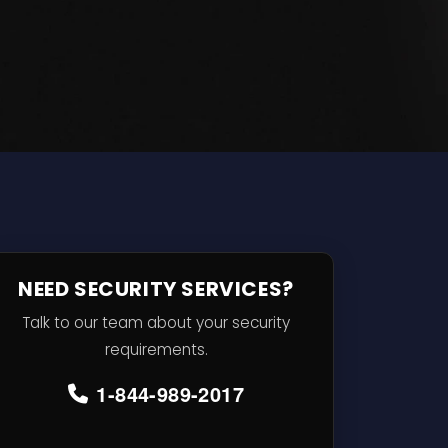
NEED SECURITY SERVICES?
Talk to our team about your security
requirements.
1-844-989-2017