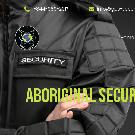
1-844-989-2017
info@gps-secur
Home
Aboriginal Secur