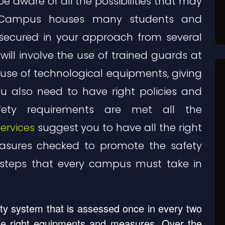
 aware of all the possibilities that may
. Campus houses many students and
secured in your approach from several
 will involve the use of trained guards at
use of technological equipments, giving
ou also need to have right policies and
fety requirements are met all the
ervices
suggest you to have all the right
asures checked to promote the safety
steps that every campus must take in
y system that is assessed once in every two
 the right equipments and measures. Over the