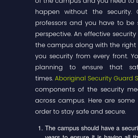
of the campus and you need to be
happen without the security
professors and you have to be 
perspective. An effective security
the campus along with the right 
you security from every front. Y
planning to ensure that sa
times.
Aboriginal Security Guard S
components of the security me
across campus. Here are some 
order to stay safe and secure.
The campus should have a securit
years to ensure it is having all