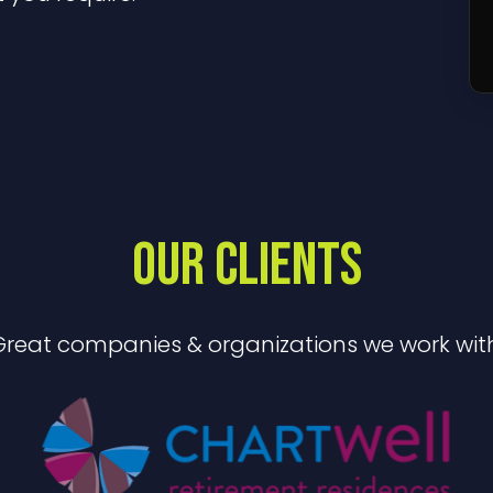
OUR CLIENTS
Great companies & organizations we work with