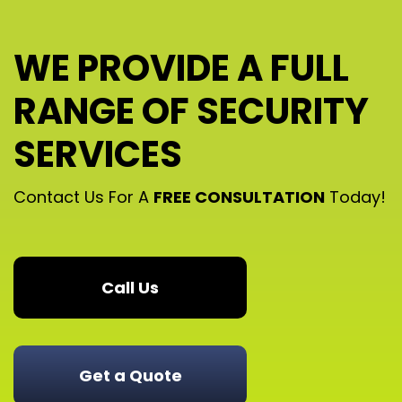
WE PROVIDE A FULL
RANGE OF SECURITY
SERVICES
Contact Us For A
FREE CONSULTATION
Today!
Call Us
Get a Quote