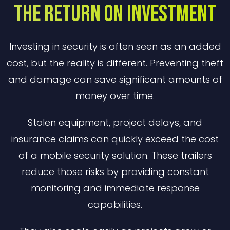
The Return on Investment
Investing in security is often seen as an added
cost, but the reality is different. Preventing theft
and damage can save significant amounts of
money over time.
Stolen equipment, project delays, and
insurance claims can quickly exceed the cost
of a mobile security solution. These trailers
reduce those risks by providing constant
monitoring and immediate response
capabilities.