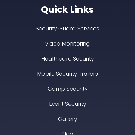
Quick Links
Security Guard Services
Video Monitoring
Healthcare Security
Mobile Security Trailers
Camp Security
Event Security
Gallery
Blog