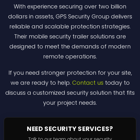
With experience securing over two billion
dollars in assets, GPS Security Group delivers
reliable and scalable protection strategies.
Their mobile security trailer solutions are
designed to meet the demands of modern
remote operations.
If you need stronger protection for your site,
we are ready to help.
Contact us
today to
discuss a customized security solution that fits
your project needs.
NEED SECURITY SERVICES?
Talk to our team about your security