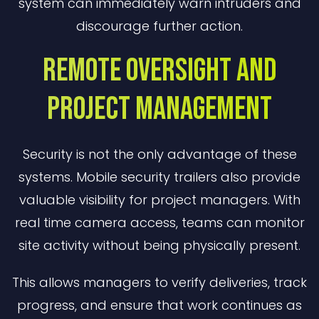
system can immediately warn intruders and
discourage further action.
Remote Oversight and
Project Management
Security is not the only advantage of these
systems. Mobile security trailers also provide
valuable visibility for project managers. With
real time camera access, teams can monitor
site activity without being physically present.
This allows managers to verify deliveries, track
progress, and ensure that work continues as