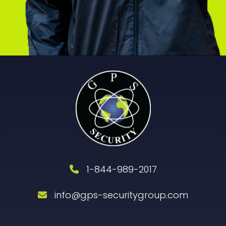
1-844-989-2017
info@gps-securitygroup.com