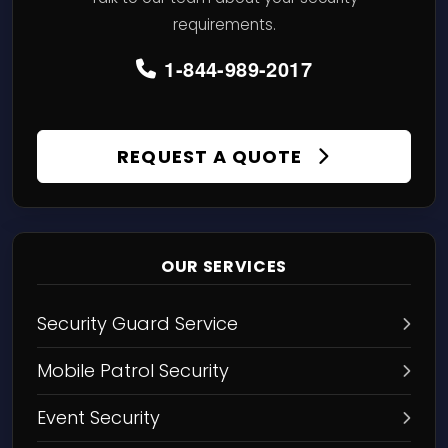
requirements.
1-844-989-2017
REQUEST A QUOTE
OUR SERVICES
Security Guard Service
Mobile Patrol Security
Event Security