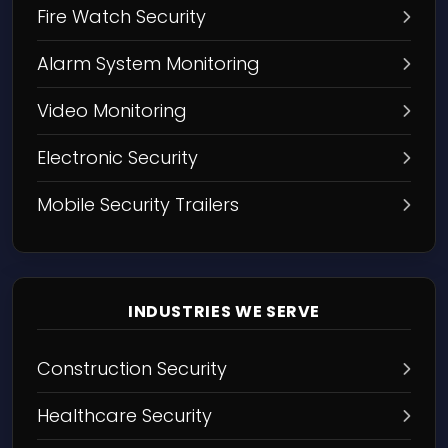
Fire Watch Security
Alarm System Monitoring
Video Monitoring
Electronic Security
Mobile Security Trailers
INDUSTRIES WE SERVE
Construction Security
Healthcare Security