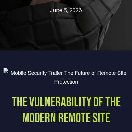
June 5, 2026
The Vulnerability of the
Modern Remote Site