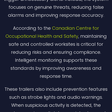
focuses on genuine threats, reducing false
alarms and improving response accuracy.
According to the
Canadian Centre for
Occupational Health and Safety
, maintaining
safe and controlled worksites is critical for
reducing risks and ensuring compliance.
Intelligent monitoring supports these
standards by improving awareness and
response time.
These trailers also include prevention features
such as strobe lights and audio warnings.
When suspicious activity is detected, the