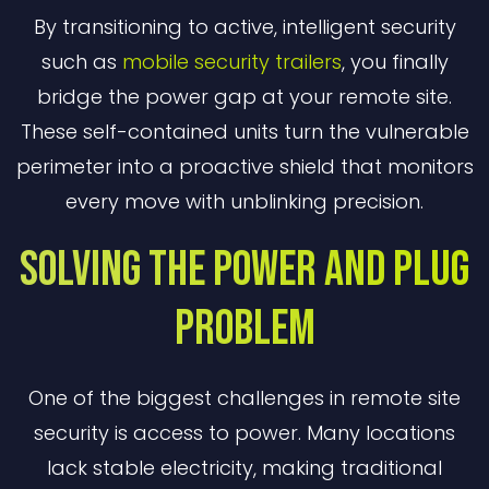
By transitioning to active, intelligent security
such as
mobile security trailers
, you finally
bridge the power gap at your remote site.
These self-contained units turn the vulnerable
perimeter into a proactive shield that monitors
every move with unblinking precision.
Solving the Power and Plug
Problem
One of the biggest challenges in remote site
security is access to power. Many locations
lack stable electricity, making traditional