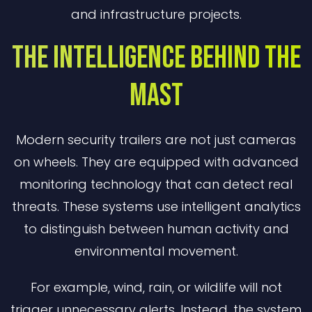
and infrastructure projects.
The Intelligence Behind the
Mast
Modern security trailers are not just cameras
on wheels. They are equipped with advanced
monitoring technology that can detect real
threats. These systems use intelligent analytics
to distinguish between human activity and
environmental movement.
For example, wind, rain, or wildlife will not
trigger unnecessary alerts. Instead, the system