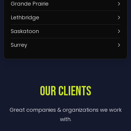
Grande Prairie
Lethbridge
Saskatoon
Surrey
OUR CLIENTS
Great companies & organizations we work
with.