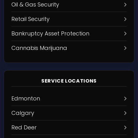
Oil & Gas Security
Retail Security
Bankruptcy Asset Protection
Cannabis Marijuana
SERVICE LOCATIONS
Edmonton
Calgary
Red Deer