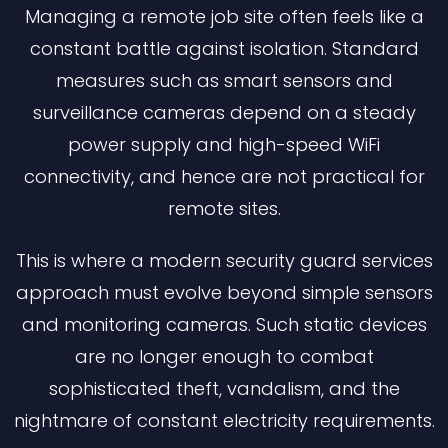
Managing a remote job site often feels like a
constant battle against isolation. Standard
measures such as smart sensors and
surveillance cameras depend on a steady
power supply and high-speed WiFi
connectivity, and hence are not practical for
remote sites.
This is where a modern security guard services
approach must evolve beyond simple sensors
and monitoring cameras. Such static devices
are no longer enough to combat
sophisticated theft, vandalism, and the
nightmare of constant electricity requirements.