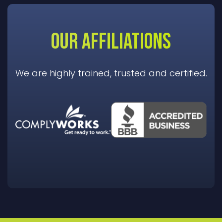
OUR AFFILIATIONS
We are highly trained, trusted and certified.