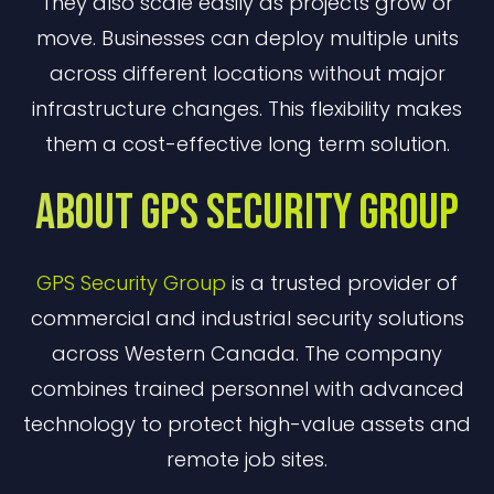
They also scale easily as projects grow or
move. Businesses can deploy multiple units
across different locations without major
infrastructure changes. This flexibility makes
them a cost-effective long term solution.
About GPS Security Group
GPS Security Group
is a trusted provider of
commercial and industrial security solutions
across Western Canada. The company
combines trained personnel with advanced
technology to protect high-value assets and
remote job sites.