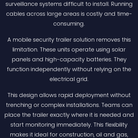
surveillance systems difficult to install. Running
cables across large areas is costly and time-
consuming.
A mobile security trailer solution removes this
limitation. These units operate using solar
panels and high-capacity batteries. They
function independently without relying on the
electrical grid.
This design allows rapid deployment without
trenching or complex installations. Teams can
place the trailer exactly where it is needed and
start monitoring immediately. This flexibility
makes it ideal for construction, oil and gas,