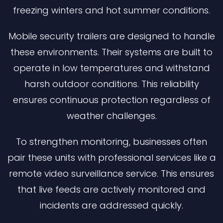
freezing winters and hot summer conditions.
Mobile security trailers are designed to handle
these environments. Their systems are built to
operate in low temperatures and withstand
harsh outdoor conditions. This reliability
ensures continuous protection regardless of
weather challenges.
To strengthen monitoring, businesses often
pair these units with professional services like a
remote video surveillance service. This ensures
that live feeds are actively monitored and
incidents are addressed quickly.