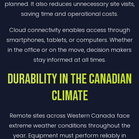
planned. It also reduces unnecessary site visits,
saving time and operational costs.
Cloud connectivity enables access through
smartphones, tablets, or computers. Whether
in the office or on the move, decision makers
stay informed at all times.
Durability in the Canadian
Climate
Remote sites across Western Canada face
extreme weather conditions throughout the
year. Equipment must perform reliably in