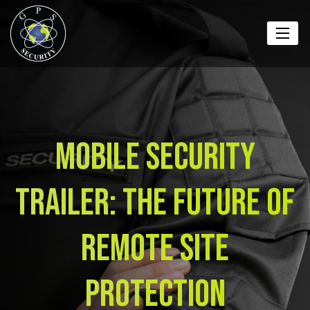
Mobile Security
Trailer: The Future of
Remote Site
Protection