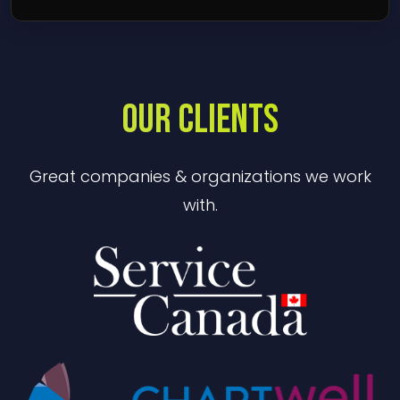
OUR CLIENTS
Great companies & organizations we work
with.