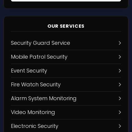
OUR SERVICES
Security Guard Service
Mobile Patrol Security
Event Security
Fire Watch Security
Alarm System Monitoring
Video Monitoring
Electronic Security