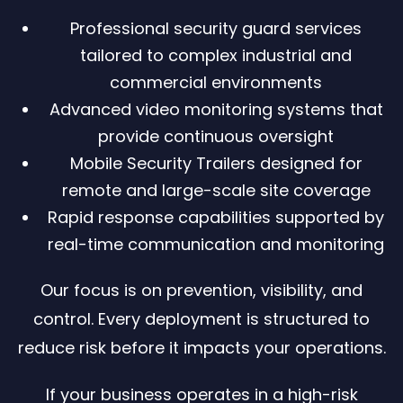
Professional security guard services
tailored to complex industrial and
commercial environments
Advanced video monitoring systems that
provide continuous oversight
Mobile Security Trailers designed for
remote and large-scale site coverage
Rapid response capabilities supported by
real-time communication and monitoring
Our focus is on prevention, visibility, and
control. Every deployment is structured to
reduce risk before it impacts your operations.
If your business operates in a high-risk