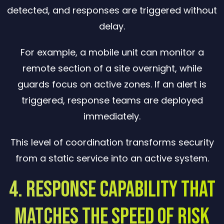
detected, and responses are triggered without
delay.
For example, a mobile unit can monitor a
remote section of a site overnight, while
guards focus on active zones. If an alert is
triggered, response teams are deployed
immediately.
This level of coordination transforms security
from a static service into an active system.
4. Response Capability That
Matches the Speed of Risk