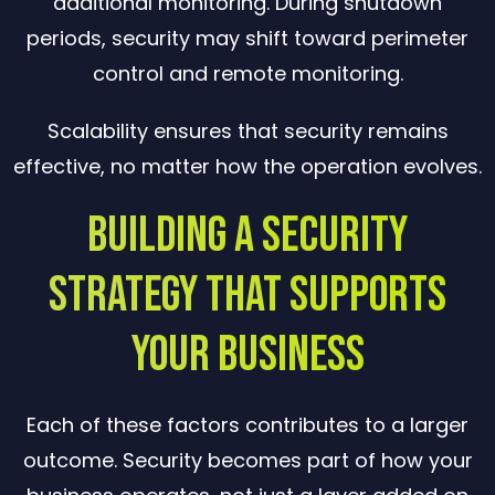
additional monitoring. During shutdown
periods, security may shift toward perimeter
control and remote monitoring.
Scalability ensures that security remains
effective, no matter how the operation evolves.
Building a Security
Strategy That Supports
Your Business
Each of these factors contributes to a larger
outcome. Security becomes part of how your