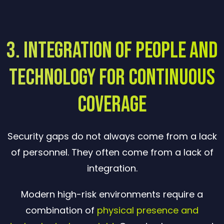
3. Integration of People and
Technology for Continuous
Coverage
Security gaps do not always come from a lack
of personnel. They often come from a lack of
integration.
Modern high-risk environments require a
combination of
physical presence and