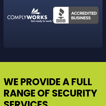
WE PROVIDE A FULL
RANGE OF SECURITY
SERVICES