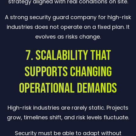
strategy aligned with real conditions on site.
A strong security guard company for high-risk
industries does not operate on a fixed plan. It
evolves as risks change.
7. Scalability That
Supports Changing
Operational Demands
High-risk industries are rarely static. Projects
grow, timelines shift, and risk levels fluctuate.
Security must be able to adapt without