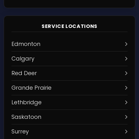
SERVICE LOCATIONS
Edmonton
Calgary
Red Deer
Grande Prairie
Lethbridge
Saskatoon
Surrey