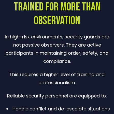
Trained for More Than
Observation
In high-risk environments, security guards are
not passive observers. They are active
participants in maintaining order, safety, and
compliance.
This requires a higher level of training and
professionalism.
Reliable security personnel are equipped to:
Handle conflict and de-escalate situations