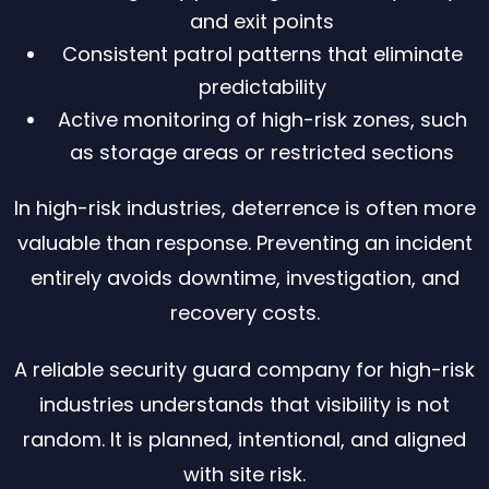
and exit points
Consistent patrol patterns that eliminate
predictability
Active monitoring of high-risk zones, such
as storage areas or restricted sections
In high-risk industries, deterrence is often more
valuable than response. Preventing an incident
entirely avoids downtime, investigation, and
recovery costs.
A reliable security guard company for high-risk
industries understands that visibility is not
random. It is planned, intentional, and aligned
with site risk.