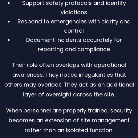
Support safety protocols and identify
violations
Respond to emergencies with clarity and
control
Document incidents accurately for
reporting and compliance
Their role often overlaps with operational
awareness. They notice irregularities that
others may overlook. They act as an additional
layer of oversight across the site.
When personnel are properly trained, security
becomes an extension of site management
rather than an isolated function.