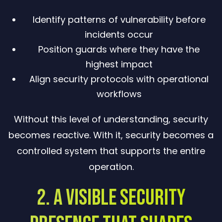
Identify patterns of vulnerability before
incidents occur
Position guards where they have the
highest impact
Align security protocols with operational
workflows
Without this level of understanding, security
becomes reactive. With it, security becomes a
controlled system that supports the entire
operation.
2. A Visible Security