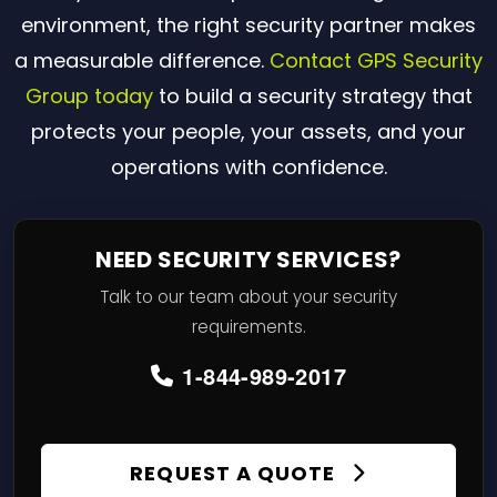
environment, the right security partner makes
a measurable difference.
Contact GPS Security
Group today
to build a security strategy that
protects your people, your assets, and your
operations with confidence.
NEED SECURITY SERVICES?
Talk to our team about your security
requirements.
1-844-989-2017
REQUEST A QUOTE