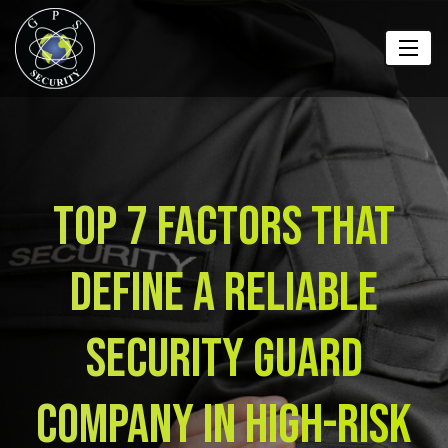
Top 7 Factors That
Define a Reliable
Security Guard
Company in High-Risk