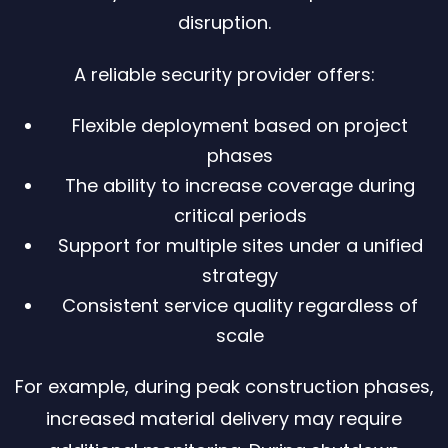
disruption.
A reliable security provider offers:
Flexible deployment based on project
phases
The ability to increase coverage during
critical periods
Support for multiple sites under a unified
strategy
Consistent service quality regardless of
scale
For example, during peak construction phases,
increased material delivery may require