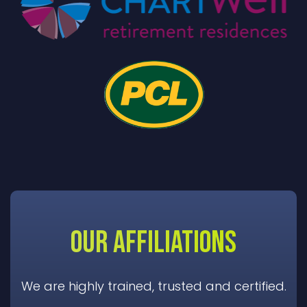
OUR AFFILIATIONS
We are highly trained, trusted and certified.