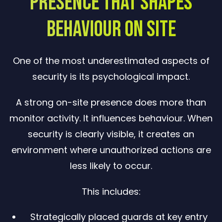
Presence That Shapes
Behaviour on Site
One of the most underestimated aspects of
security is its psychological impact.
A strong on-site presence does more than
monitor activity. It influences behaviour. When
security is clearly visible, it creates an
environment where unauthorized actions are
less likely to occur.
This includes:
Strategically placed guards at key entry