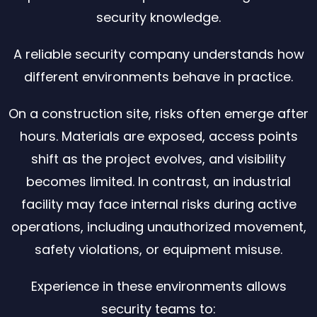
security knowledge.
A reliable security company understands how
different environments behave in practice.
On a construction site, risks often emerge after
hours. Materials are exposed, access points
shift as the project evolves, and visibility
becomes limited. In contrast, an industrial
facility may face internal risks during active
operations, including unauthorized movement,
safety violations, or equipment misuse.
Experience in these environments allows
security teams to: