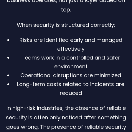
business operates, not just a layer added on
top.
When security is structured correctly:
Risks are identified early and managed
effectively
Teams work in a controlled and safer
environment
Operational disruptions are minimized
Long-term costs related to incidents are
reduced
In high-risk industries, the absence of reliable
security is often only noticed after something
goes wrong. The presence of reliable security