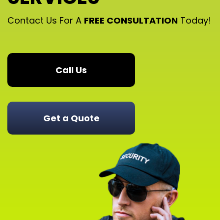
Contact Us For A
FREE CONSULTATION
Today!
Call Us
Get a Quote