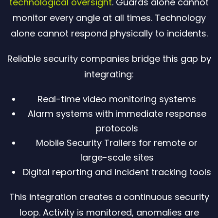
technological oversight
. Guards alone cannot
monitor every angle at all times. Technology
alone cannot respond physically to incidents.
Reliable security companies bridge this gap by
integrating:
Real-time video monitoring systems
Alarm systems with immediate response
protocols
Mobile Security Trailers for remote or
large-scale sites
Digital reporting and incident tracking tools
This integration creates a continuous security
loop. Activity is monitored, anomalies are