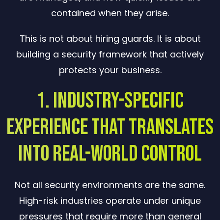
contained when they arise.
This is not about hiring guards. It is about
building a security framework that actively
protects your business.
1. Industry-Specific
Experience That Translates
Into Real-World Control
Not all security environments are the same.
High-risk industries operate under unique
pressures that require more than general