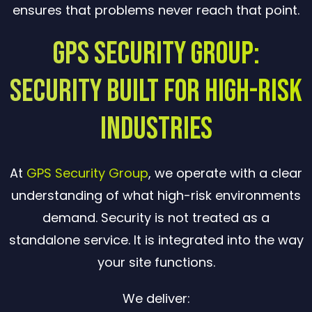
ensures that problems never reach that point.
GPS Security Group:
Security Built for High-Risk
Industries
At
GPS Security Group
, we operate with a clear
understanding of what high-risk environments
demand. Security is not treated as a
standalone service. It is integrated into the way
your site functions.
We deliver: