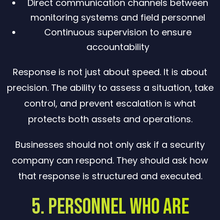
Direct communication channels between
monitoring systems and field personnel
Continuous supervision to ensure
accountability
Response is not just about speed. It is about
precision. The ability to assess a situation, take
control, and prevent escalation is what
protects both assets and operations.
Businesses should not only ask if a security
company can respond. They should ask how
that response is structured and executed.
5. Personnel Who Are