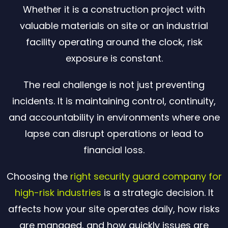
Whether it is a construction project with
valuable materials on site or an industrial
facility operating around the clock, risk
exposure is constant.
The real challenge is not just preventing
incidents. It is maintaining control, continuity,
and accountability in environments where one
lapse can disrupt operations or lead to
financial loss.
Choosing the
right security guard company for
high-risk industries
is a strategic decision. It
affects how your site operates daily, how risks
are managed, and how quickly issues are