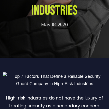
Industries
May 18, 2026
High-risk industries do not have the luxury of
treating security as a secondary concern.