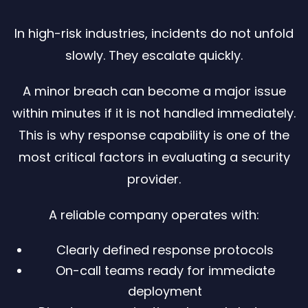
In high-risk industries, incidents do not unfold
slowly. They escalate quickly.
A minor breach can become a major issue
within minutes if it is not handled immediately.
This is why response capability is one of the
most critical factors in evaluating a security
provider.
A reliable company operates with:
Clearly defined response protocols
On-call teams ready for immediate
deployment