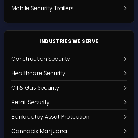
Mobile Security Trailers
INDUSTRIES WE SERVE
Construction Security
Healthcare Security
Oil & Gas Security
Retail Security
Bankruptcy Asset Protection
Cannabis Marijuana