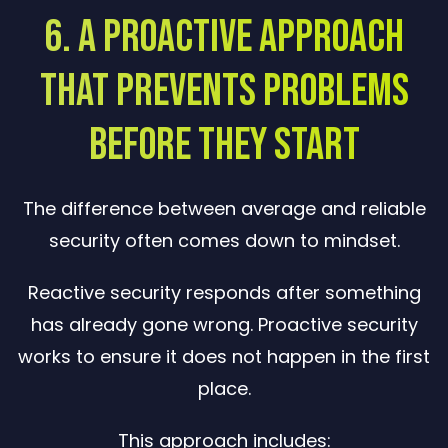
6. A Proactive Approach
That Prevents Problems
Before They Start
The difference between average and reliable
security often comes down to mindset.
Reactive security responds after something
has already gone wrong. Proactive security
works to ensure it does not happen in the first
place.
This approach includes: