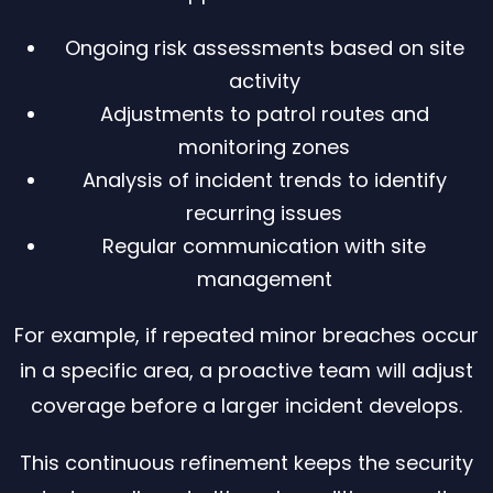
Ongoing risk assessments based on site
activity
Adjustments to patrol routes and
monitoring zones
Analysis of incident trends to identify
recurring issues
Regular communication with site
management
For example, if repeated minor breaches occur
in a specific area, a proactive team will adjust
coverage before a larger incident develops.
This continuous refinement keeps the security