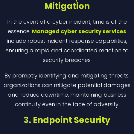
Mitigation
In the event of a cyber incident, time is of the
essence.
Managed cyber security services
include robust incident response capabilities,
ensuring a rapid and coordinated reaction to
security breaches.
By promptly identifying and mitigating threats,
organizations can mitigate potential damages
and reduce downtime, maintaining business
continuity even in the face of adversity.
3. Endpoint Security