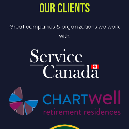
OUR CLIENTS
Great companies & organizations we work
with.