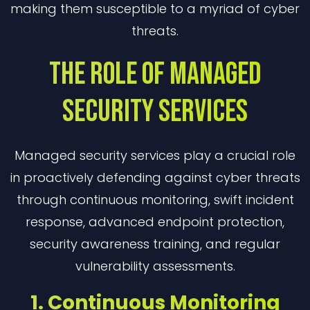
making them susceptible to a myriad of cyber
threats.
The Role Of Managed
Security Services
Managed security services play a crucial role
in proactively defending against cyber threats
through continuous monitoring, swift incident
response, advanced endpoint protection,
security awareness training, and regular
vulnerability assessments.
1. Continuous Monitoring