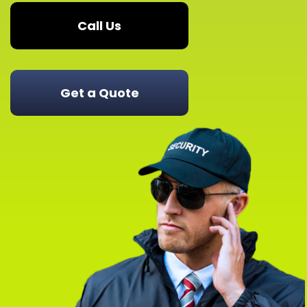
Call Us
Get a Quote