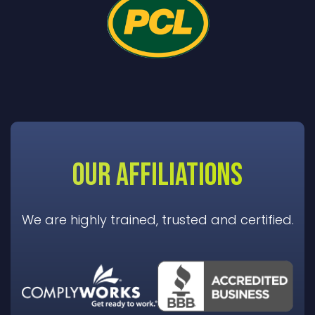
OUR AFFILIATIONS
We are highly trained, trusted and certified.