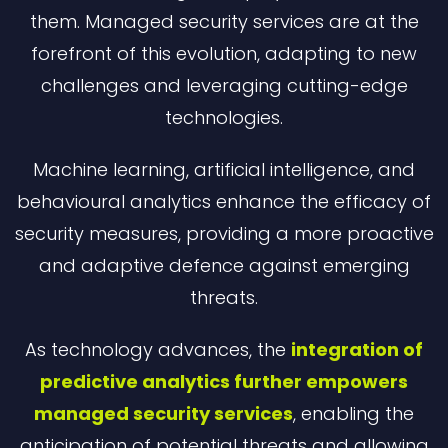
them. Managed security services are at the
forefront of this evolution, adapting to new
challenges and leveraging cutting-edge
technologies.
Machine learning, artificial intelligence, and
behavioural analytics enhance the efficacy of
security measures, providing a more proactive
and adaptive defence against emerging
threats.
As technology advances, the
integration of
predictive analytics further empowers
managed security services
, enabling the
anticipation of potential threats and allowing