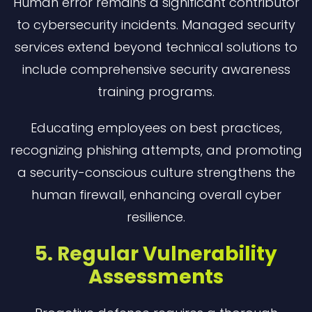
Human error remains a significant contributor
to cybersecurity incidents. Managed security
services extend beyond technical solutions to
include comprehensive security awareness
training programs.
Educating employees on best practices,
recognizing phishing attempts, and promoting
a security-conscious culture strengthens the
human firewall, enhancing overall cyber
resilience.
5. Regular Vulnerability
Assessments