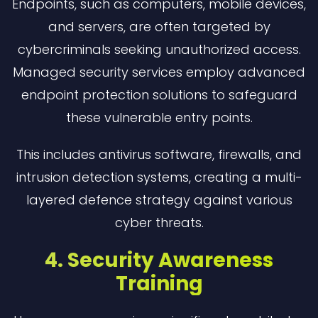
Endpoints, such as computers, mobile devices,
and servers, are often targeted by
cybercriminals seeking unauthorized access.
Managed security services employ advanced
endpoint protection solutions to safeguard
these vulnerable entry points.
This includes antivirus software, firewalls, and
intrusion detection systems, creating a multi-
layered defence strategy against various
cyber threats.
4. Security Awareness
Training