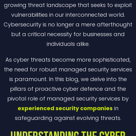
growing threat landscape that seeks to exploit
vulnerabilities in our interconnected world.
Cybersecurity is no longer a mere afterthought
but a critical necessity for businesses and
individuals alike.
As cyber threats become more sophisticated,
the need for robust managed security services
is paramount. In this blog, we delve into the
pillars of proactive cyber defence and the
pivotal role of managed security services by
experienced security companies
in
safeguarding against evolving threats.