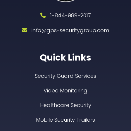
1-844-989-2017
info@gps-securitygroup.com
Quick Links
Security Guard Services
Video Monitoring
Healthcare Security
Mobile Security Trailers