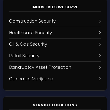
INDUSTRIES WE SERVE
Construction Security
Healthcare Security
Oil & Gas Security
Retail Security
Bankruptcy Asset Protection
Cannabis Marijuana
SERVICE LOCATIONS