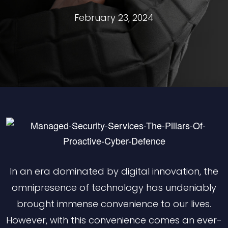
February 23, 2024
In an era dominated by digital innovation, the
omnipresence of technology has undeniably
brought immense convenience to our lives.
However, with this convenience comes an ever-