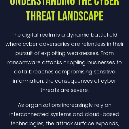
Understanding The Cyber
Threat Landscape
The digital realm is a dynamic battlefield
where cyber adversaries are relentless in their
pursuit of exploiting weaknesses. From
ransomware attacks crippling businesses to
data breaches compromising sensitive
information, the consequences of cyber
threats are severe.
As organizations increasingly rely on
interconnected systems and cloud-based
technologies, the attack surface expands,