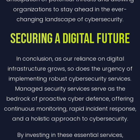
organizations to stay ahead in the ever-
changing landscape of cybersecurity.
Securing A Digital Future
In conclusion, as our reliance on digital
infrastructure grows, so does the urgency of
implementing robust cybersecurity services.
Managed security services serve as the
bedrock of proactive cyber defence, offering
continuous monitoring, rapid incident response,
and a holistic approach to cybersecurity.
By investing in these essential services,