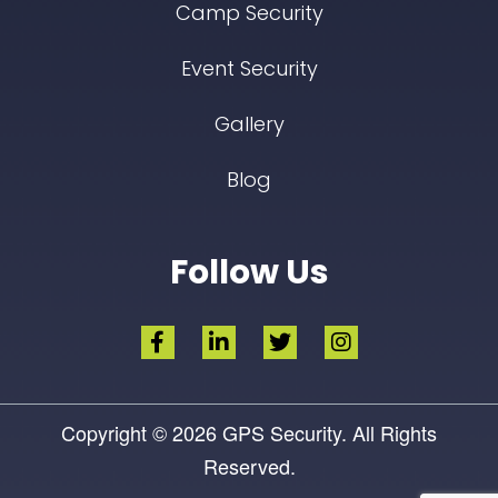
Camp Security
Event Security
Gallery
Blog
Follow Us
Copyright © 2026
GPS Security.
All Rights
Reserved.