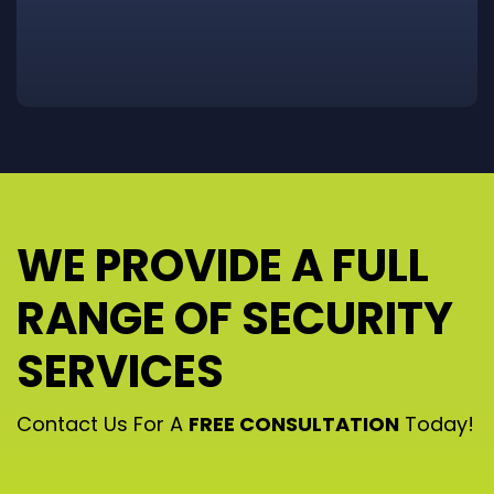
WE PROVIDE A FULL
RANGE OF SECURITY
SERVICES
Contact Us For A
FREE CONSULTATION
Today!