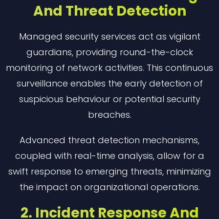
And Threat Detection
Managed security services act as vigilant
guardians, providing round-the-clock
monitoring of network activities. This continuous
surveillance enables the early detection of
suspicious behaviour or potential security
breaches.
Advanced threat detection mechanisms,
coupled with real-time analysis, allow for a
swift response to emerging threats, minimizing
the impact on organizational operations.
2. Incident Response And