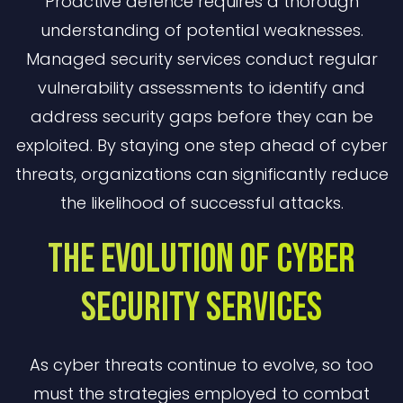
Proactive defence requires a thorough
understanding of potential weaknesses.
Managed security services conduct regular
vulnerability assessments to identify and
address security gaps before they can be
exploited. By staying one step ahead of cyber
threats, organizations can significantly reduce
the likelihood of successful attacks.
The Evolution Of Cyber
Security Services
As cyber threats continue to evolve, so too
must the strategies employed to combat