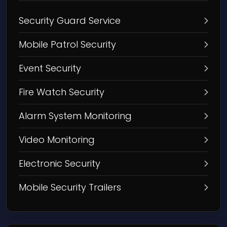
Security Guard Service
Mobile Patrol Security
Event Security
Fire Watch Security
Alarm System Monitoring
Video Monitoring
Electronic Security
Mobile Security Trailers