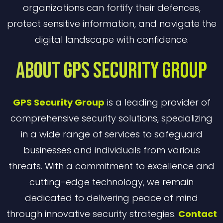
organizations can fortify their defences,
protect sensitive information, and navigate the
digital landscape with confidence.
About GPS Security Group
GPS Security Group
is a leading provider of
comprehensive security solutions, specializing
in a wide range of services to safeguard
businesses and individuals from various
threats. With a commitment to excellence and
cutting-edge technology, we remain
dedicated to delivering peace of mind
through innovative security strategies.
Contact