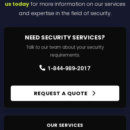
us today
for more information on our services
and expertise in the field of security.
NEED SECURITY SERVICES?
Talk to our team about your security
requirements.
1-844-989-2017
REQUEST A QUOTE
OUR SERVICES