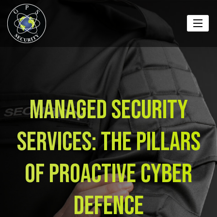
Managed Security
Services: The Pillars
Of Proactive Cyber
Defence