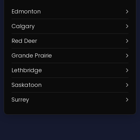
Edmonton
Calgary
Red Deer
Grande Prairie
Lethbridge
Saskatoon
Surrey