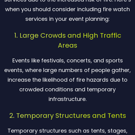
when you should consider including fire watch
services in your event planning:
1. Large Crowds and High Traffic
Areas
Events like festivals, concerts, and sports
events, where large numbers of people gather,
increase the likelihood of fire hazards due to
crowded conditions and temporary
infrastructure.
2. Temporary Structures and Tents
Temporary structures such as tents, stages,