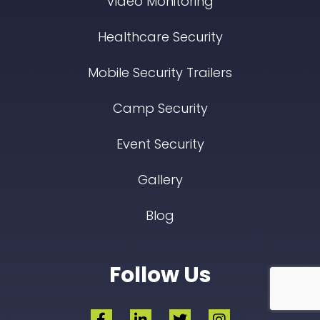
Video Monitoring
Healthcare Security
Mobile Security Trailers
Camp Security
Event Security
Gallery
Blog
Follow Us