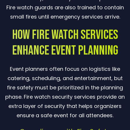
Fire watch guards are also trained to contain
small fires until emergency services arrive.
How Fire Watch Services
Enhance Event Planning
Event planners often focus on logistics like
catering, scheduling, and entertainment, but
fire safety must be prioritized in the planning
phase. Fire watch security services provide an
extra layer of security that helps organizers
ensure a safe event for all attendees.