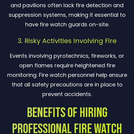
and pavilions often lack fire detection and
suppression systems, making it essential to
have fire watch guards on-site.
3. Risky Activities Involving Fire
Events involving pyrotechnics, fireworks, or
open flames require heightened fire
monitoring. Fire watch personnel help ensure
that all safety precautions are in place to
prevent accidents.
Benefits of Hiring
Professional Fire Watch