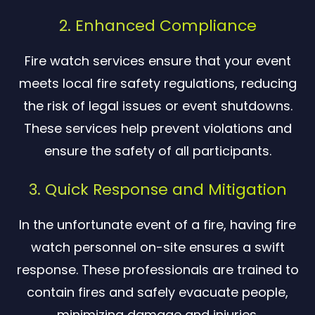
2. Enhanced Compliance
Fire watch services ensure that your event
meets local fire safety regulations, reducing
the risk of legal issues or event shutdowns.
These services help prevent violations and
ensure the safety of all participants.
3. Quick Response and Mitigation
In the unfortunate event of a fire, having fire
watch personnel on-site ensures a swift
response. These professionals are trained to
contain fires and safely evacuate people,
minimizing damage and injuries.