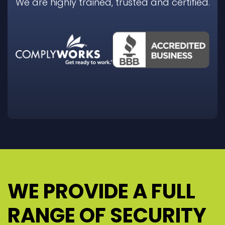
We are highly trained, trusted and certified.
WE PROVIDE A FULL
RANGE OF SECURITY