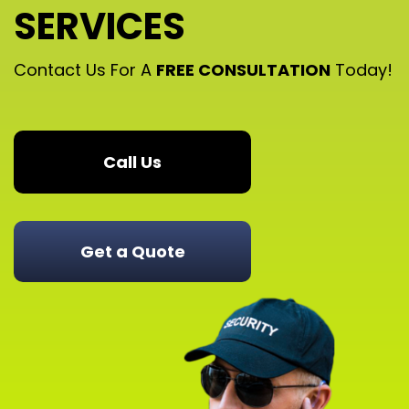
SERVICES
Contact Us For A
FREE CONSULTATION
Today!
Call Us
Get a Quote