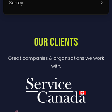
Surrey
OUR CLIENTS
Great companies & organizations we work
with.