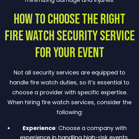
How to Choose the Right
Fire Watch Security Service
for Your Event
Not all security services are equipped to
handle fire watch duties, so it’s essential to
choose a provider with specific expertise.
When hiring fire watch services, consider the
following:
Experience
: Choose a company with
experience in handling high-risk events,