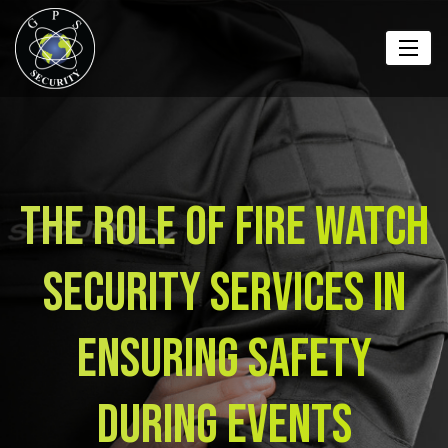
The Role of Fire Watch
Security Services in
Ensuring Safety
During Events