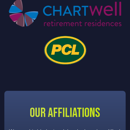
OUR AFFILIATIONS