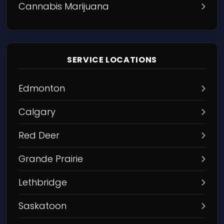
Cannabis Marijuana
SERVICE LOCATIONS
Edmonton
Calgary
Red Deer
Grande Prairie
Lethbridge
Saskatoon