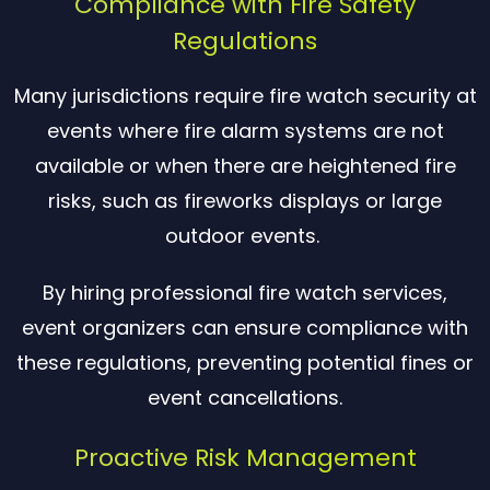
Compliance with Fire Safety
Regulations
Many jurisdictions require fire watch security at
events where fire alarm systems are not
available or when there are heightened fire
risks, such as fireworks displays or large
outdoor events.
By hiring professional fire watch services,
event organizers can ensure compliance with
these regulations, preventing potential fines or
event cancellations.
Proactive Risk Management