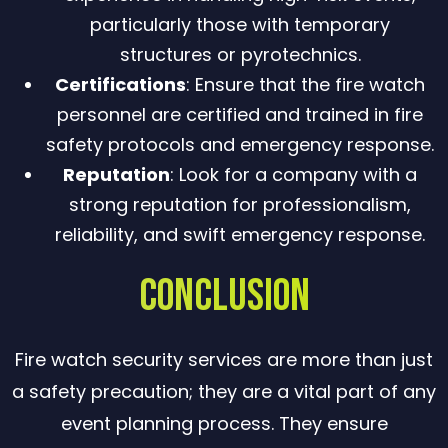
particularly those with temporary
structures or pyrotechnics.
Certifications
: Ensure that the fire watch
personnel are certified and trained in fire
safety protocols and emergency response.
Reputation
: Look for a company with a
strong reputation for professionalism,
reliability, and swift emergency response.
Conclusion
Fire watch security services are more than just
a safety precaution; they are a vital part of any
event planning process. They ensure