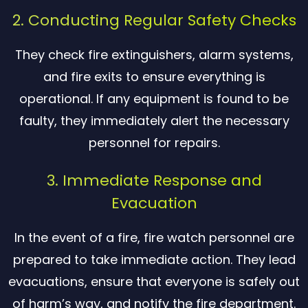
2. Conducting Regular Safety Checks
They check fire extinguishers, alarm systems,
and fire exits to ensure everything is
operational. If any equipment is found to be
faulty, they immediately alert the necessary
personnel for repairs.
3. Immediate Response and
Evacuation
In the event of a fire, fire watch personnel are
prepared to take immediate action. They lead
evacuations, ensure that everyone is safely out
of harm’s way, and notify the fire department.