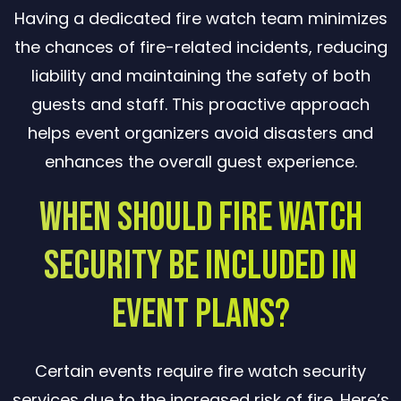
Having a dedicated fire watch team minimizes
the chances of fire-related incidents, reducing
liability and maintaining the safety of both
guests and staff. This proactive approach
helps event organizers avoid disasters and
enhances the overall guest experience.
When Should Fire Watch
Security Be Included in
Event Plans?
Certain events require fire watch security
services due to the increased risk of fire. Here’s