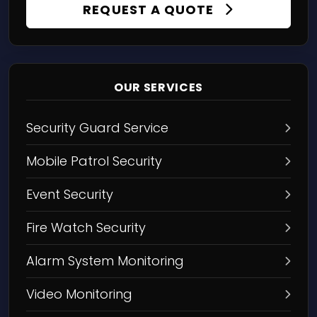
REQUEST A QUOTE
OUR SERVICES
Security Guard Service
Mobile Patrol Security
Event Security
Fire Watch Security
Alarm System Monitoring
Video Monitoring