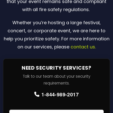
that your event remains safe and compliant
with all fire safety regulations.
Whether you’re hosting a large festival,
concert, or corporate event, we are here to
help you prioritize safety. For more information
on our services, please
contact us.
NEED SECURITY SERVICES?
Talk to our team about your security
requirements.
1-844-989-2017