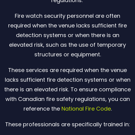
regulations.
Fire watch security personnel are often
required when the venue lacks sufficient fire
detection systems or when there is an
elevated risk, such as the use of temporary
structures or equipment.
These services are required when the venue
lacks sufficient fire detection systems or when
there is an elevated risk. To ensure compliance
with Canadian fire safety regulations, you can
reference the
National Fire Code
.
These professionals are specifically trained in: