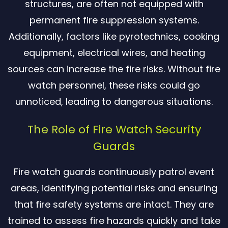
structures, are often not equipped with
permanent fire suppression systems.
Additionally, factors like pyrotechnics, cooking
equipment, electrical wires, and heating
sources can increase the fire risks. Without fire
watch personnel, these risks could go
unnoticed, leading to dangerous situations.
The Role of Fire Watch Security
Guards
Fire watch guards continuously patrol event
areas, identifying potential risks and ensuring
that fire safety systems are intact. They are
trained to assess fire hazards quickly and take