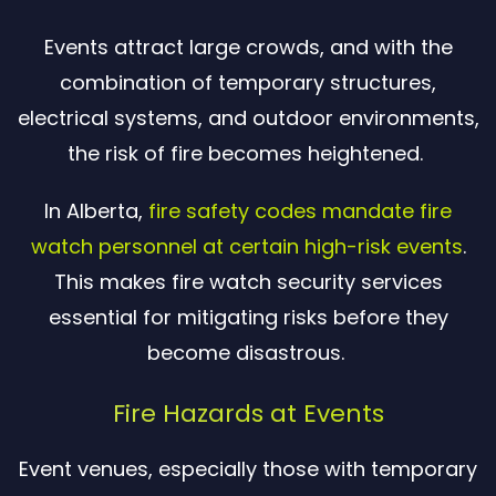
Events attract large crowds, and with the
combination of temporary structures,
electrical systems, and outdoor environments,
the risk of fire becomes heightened.
In Alberta,
fire safety codes mandate fire
watch personnel at certain high-risk events
.
This makes fire watch security services
essential for mitigating risks before they
become disastrous.
Fire Hazards at Events
Event venues, especially those with temporary