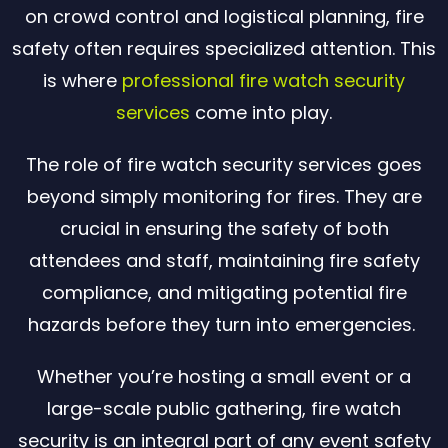
on crowd control and logistical planning, fire
safety often requires specialized attention. This
is where
professional fire watch security
services
come into play.
The role of fire watch security services goes
beyond simply monitoring for fires. They are
crucial in ensuring the safety of both
attendees and staff, maintaining fire safety
compliance, and mitigating potential fire
hazards before they turn into emergencies.
Whether you’re hosting a small event or a
large-scale public gathering, fire watch
security is an integral part of any event safety