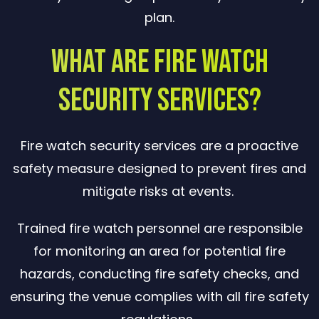
plan.
What Are Fire Watch
Security Services?
Fire watch security services are a proactive
safety measure designed to prevent fires and
mitigate risks at events.
Trained fire watch personnel are responsible
for monitoring an area for potential fire
hazards, conducting fire safety checks, and
ensuring the venue complies with all fire safety