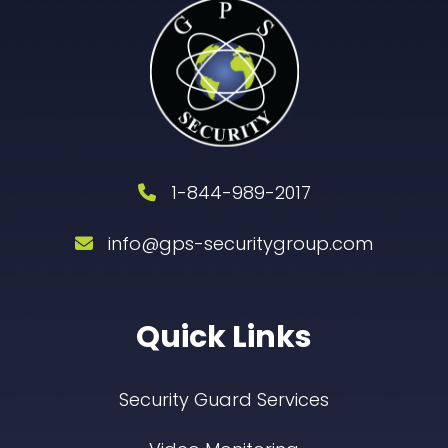
1-844-989-2017
info@gps-securitygroup.com
Quick Links
Security Guard Services