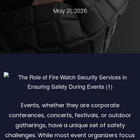
May 21, 2026
Events, whether they are corporate
conferences, concerts, festivals, or outdoor
gatherings, have a unique set of safety
challenges. While most event organizers focus