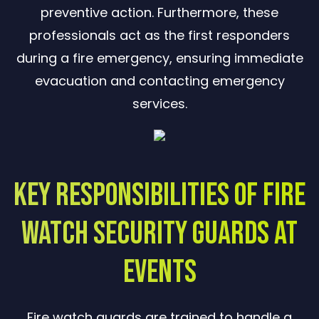
preventive action. Furthermore, these
professionals act as the first responders
during a fire emergency, ensuring immediate
evacuation and contacting emergency
services.
Key Responsibilities of Fire
Watch Security Guards at
Events
Fire watch guards are trained to handle a