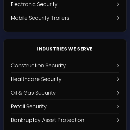
Electronic Security
Mobile Security Trailers
INDUSTRIES WE SERVE
Construction Security
Healthcare Security
Oil & Gas Security
Retail Security
Bankruptcy Asset Protection