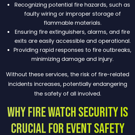
Recognizing potential fire hazards, such as
faulty wiring or improper storage of
flammable materials.
Ensuring fire extinguishers, alarms, and fire
exits are easily accessible and operational.
Providing rapid responses to fire outbreaks,
minimizing damage and injury.
Without these services, the risk of fire-related
incidents increases, potentially endangering
the safety of all involved.
Why Fire Watch Security Is
Crucial for Event Safety