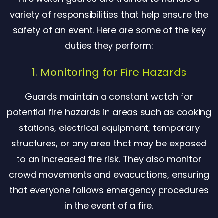
variety of responsibilities that help ensure the
safety of an event. Here are some of the key
duties they perform:
1. Monitoring for Fire Hazards
Guards maintain a constant watch for
potential fire hazards in areas such as cooking
stations, electrical equipment, temporary
structures, or any area that may be exposed
to an increased fire risk. They also monitor
crowd movements and evacuations, ensuring
that everyone follows emergency procedures
in the event of a fire.