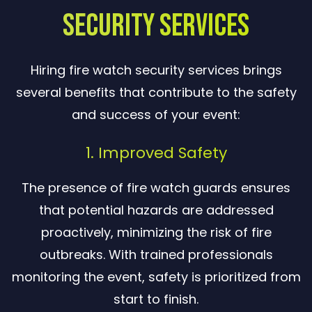
Security Services
Hiring fire watch security services brings
several benefits that contribute to the safety
and success of your event:
1. Improved Safety
The presence of fire watch guards ensures
that potential hazards are addressed
proactively, minimizing the risk of fire
outbreaks. With trained professionals
monitoring the event, safety is prioritized from
start to finish.