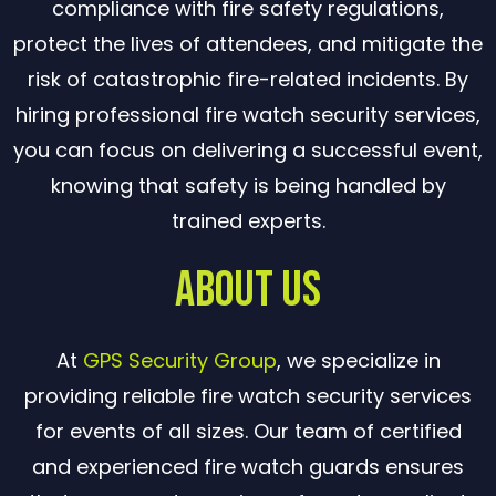
compliance with fire safety regulations,
protect the lives of attendees, and mitigate the
risk of catastrophic fire-related incidents. By
hiring professional fire watch security services,
you can focus on delivering a successful event,
knowing that safety is being handled by
trained experts.
About Us
At
GPS Security Group
, we specialize in
providing reliable fire watch security services
for events of all sizes. Our team of certified
and experienced fire watch guards ensures