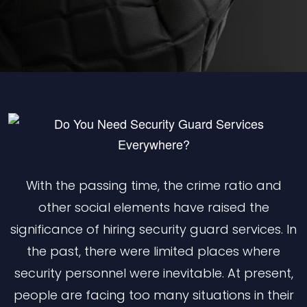
With the passing time, the crime ratio and
other social elements have raised the
significance of hiring security guard services. In
the past, there were limited places where
security personnel were inevitable. At present,
people are facing too many situations in their