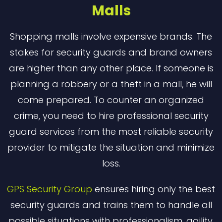
Malls
Shopping malls involve expensive brands. The
stakes for security guards and brand owners
are higher than any other place. If someone is
planning a robbery or a theft in a mall, he will
come prepared. To counter an organized
crime, you need to hire professional security
guard services from the most reliable security
provider to mitigate the situation and minimize
loss.
GPS Security Group
ensures hiring only the best
security guards and trains them to handle all
possible situations with professionalism, agility,