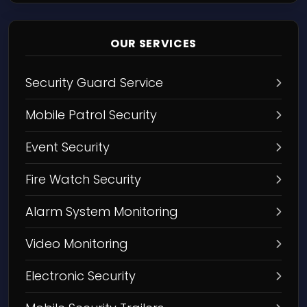
OUR SERVICES
Security Guard Service
Mobile Patrol Security
Event Security
Fire Watch Security
Alarm System Monitoring
Video Monitoring
Electronic Security