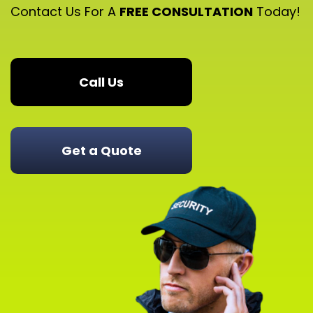
Contact Us For A
FREE CONSULTATION
Today!
Call Us
Get a Quote