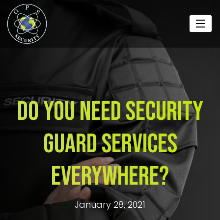
Do You Need Security
Guard Services
Everywhere?
January 28, 2021