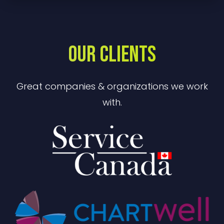
OUR CLIENTS
Great companies & organizations we work
with.