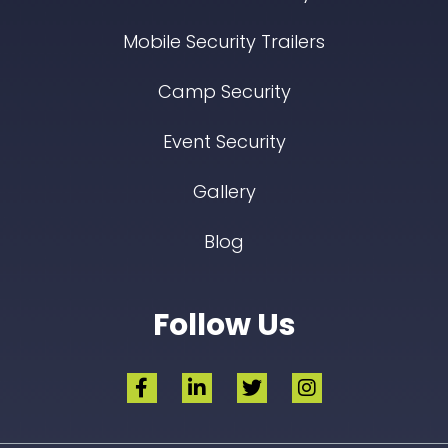
Mobile Security Trailers
Camp Security
Event Security
Gallery
Blog
Follow Us