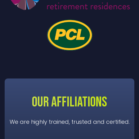
OUR AFFILIATIONS
We are highly trained, trusted and certified.