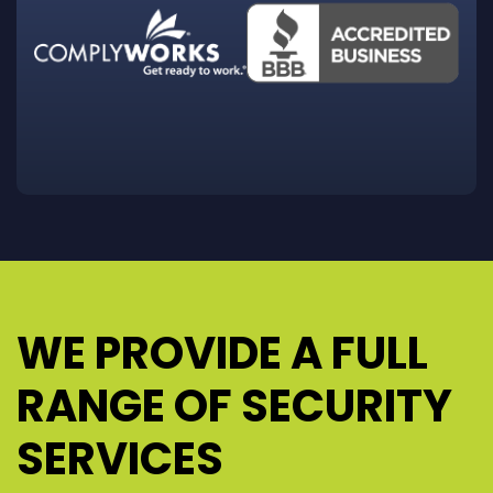
WE PROVIDE A FULL
RANGE OF SECURITY
SERVICES