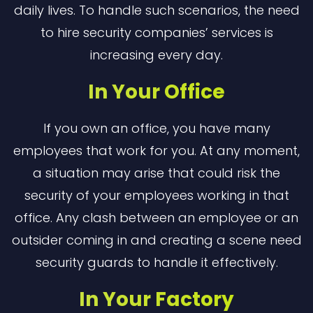
daily lives. To handle such scenarios, the need
to hire security companies’ services is
increasing every day.
In Your Office
If you own an office, you have many
employees that work for you. At any moment,
a situation may arise that could risk the
security of your employees working in that
office. Any clash between an employee or an
outsider coming in and creating a scene need
security guards to handle it effectively.
In Your Factory