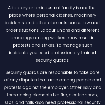
A factory or an industrial facility is another
place where personal clashes, machinery
incidents, and other elements cause law and
order situations. Labour unions and different
groupings among workers may result in
protests and strikes. To manage such
incidents, you need professionally trained
security guards.
Security guards are responsible to take care
of any disputes that arise among people and
protests against the employer. Other risky and
threatening elements like fire, electric shock,
slips, and falls also need professional security