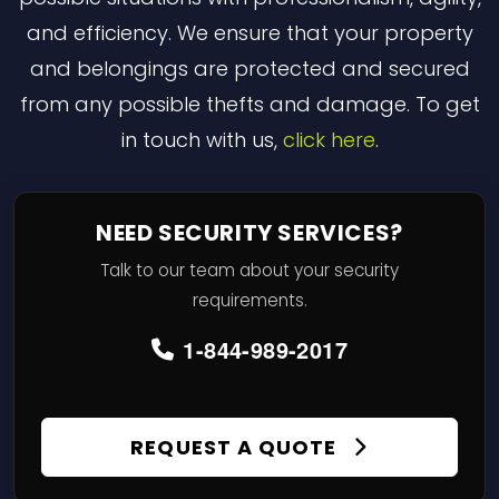
and efficiency. We ensure that your property
and belongings are protected and secured
from any possible thefts and damage. To get
in touch with us,
click here
.
NEED SECURITY SERVICES?
Talk to our team about your security
requirements.
1-844-989-2017
REQUEST A QUOTE