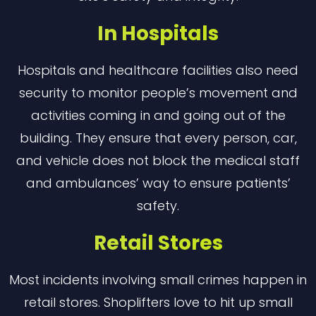
In Hospitals
Hospitals and healthcare facilities also need
security to monitor people’s movement and
activities coming in and going out of the
building. They ensure that every person, car,
and vehicle does not block the medical staff
and ambulances’ way to ensure patients’
safety.
Retail Stores
Most incidents involving small crimes happen in
retail stores. Shoplifters love to hit up small