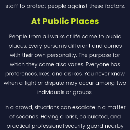
staff to protect people against these factors.
At Public Places
People from all walks of life come to public
places. Every person is different and comes
with their own personality. The purpose for
which they come also varies. Everyone has
preferences, likes, and dislikes. You never know
when a fight or dispute may occur among two
individuals or groups.
In a crowd, situations can escalate in a matter
of seconds. Having a brisk, calculated, and
practical professional security guard nearby