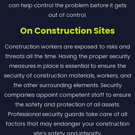
can help control the problem before it gets
out of control.
On Construction Sites
Construction workers are exposed to risks and
threats all the time. Having the proper security
measures in place is essential to ensure the
security of construction materials, workers, and
the other surrounding elements. Security
companies appoint competent staff to ensure
the safety and protection of all assets.
Professional security guards take care of all
factors that may endanger your construction
site’s safety and integrity.