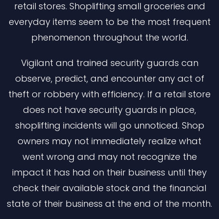
retail stores. Shoplifting small groceries and
everyday items seem to be the most frequent
phenomenon throughout the world.
Vigilant and trained security guards can
observe, predict, and encounter any act of
theft or robbery with efficiency. If a retail store
does not have security guards in place,
shoplifting incidents will go unnoticed. Shop
owners may not immediately realize what
went wrong and may not recognize the
impact it has had on their business until they
check their available stock and the financial
state of their business at the end of the month.