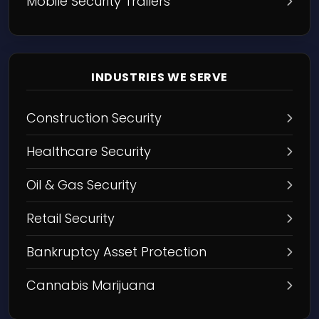
Mobile Security Trailers
INDUSTRIES WE SERVE
Construction Security
Healthcare Security
Oil & Gas Security
Retail Security
Bankruptcy Asset Protection
Cannabis Marijuana