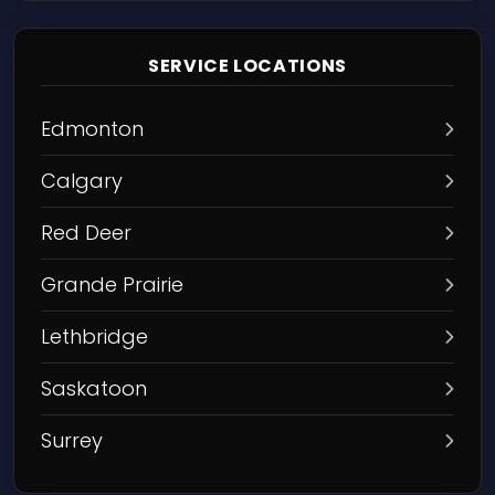
SERVICE LOCATIONS
Edmonton
Calgary
Red Deer
Grande Prairie
Lethbridge
Saskatoon
Surrey