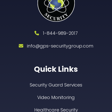
1-844-989-2017
info@gps-securitygroup.com
Quick Links
Security Guard Services
Video Monitoring
Healthcare Security